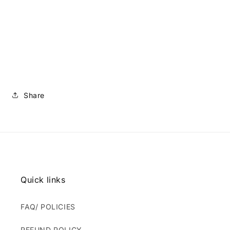
Share
Quick links
FAQ/ POLICIES
REFUND POLICY