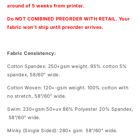
Scale(Blue)
Scale(Blue)
around of 5 weeks from printer.
Do NOT COMBINED PREORDER WITH RETAIL. Your
fabric won't ship until preorder arrives.
Fabric Consistency:
Cotton Spandex: 250+gsm weight. 95% cotton 5%
spandex, 58/60” wide.
Cotton Woven: 120+-gsm weight. 100% cotton with
no stretch, 58”/60” wide.
Swim: 230+gsm 50+uv 86% Polyester 20% Spandex,
58”/60” wide.
Minky (Single Sided): 280+ gsm 58”/60” wide.