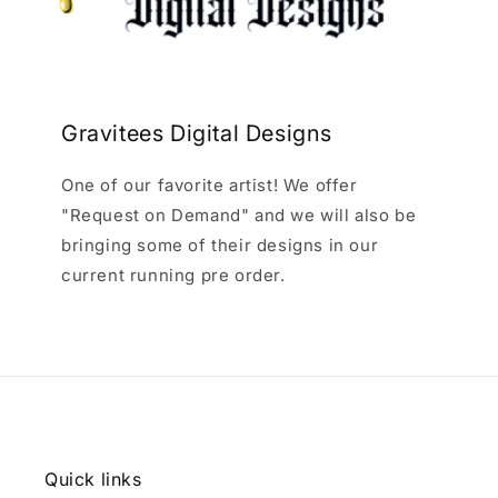
Gravitees Digital Designs
One of our favorite artist! We offer
"Request on Demand" and we will also be
bringing some of their designs in our
current running pre order.
Quick links