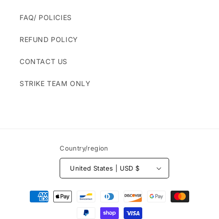
FAQ/ POLICIES
REFUND POLICY
CONTACT US
STRIKE TEAM ONLY
Country/region
United States | USD $
Payment
methods