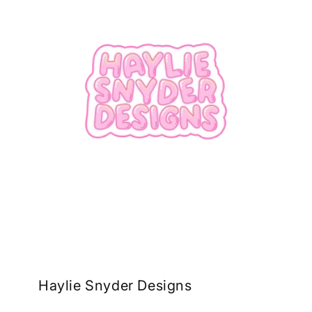
Haylie Snyder Designs