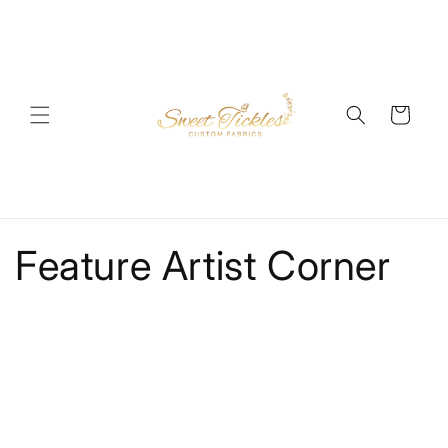
Skip to
content
Cart
Feature Artist Corner