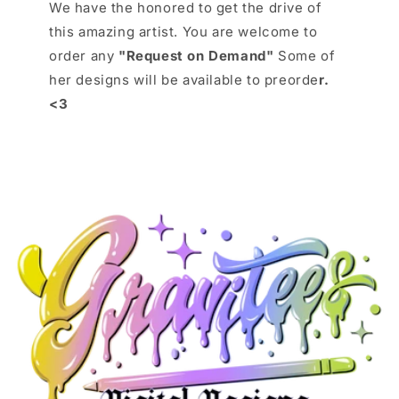
We have the honored to get the drive of
this amazing artist. You are welcome to
order any
"Request on Demand"
Some of
her designs will be available to preorde
r.
<3