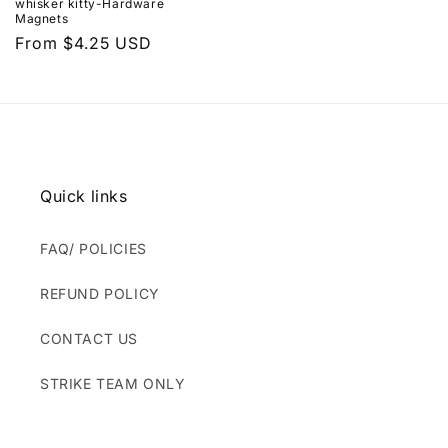
whisker kitty-Hardware
Magnets
Regular
From $4.25 USD
price
Quick links
FAQ/ POLICIES
REFUND POLICY
CONTACT US
STRIKE TEAM ONLY