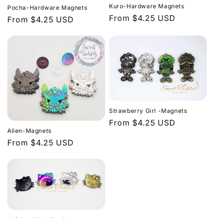
c
Kuro-Hardware Magnets
Pocha-Hardware Magnets
Regular
From $4.25 USD
t
Regular
From $4.25 USD
price
price
i
o
n
:
Strawberry Girl -Magnets
Regular
From $4.25 USD
Alien-Magnets
price
Regular
From $4.25 USD
price