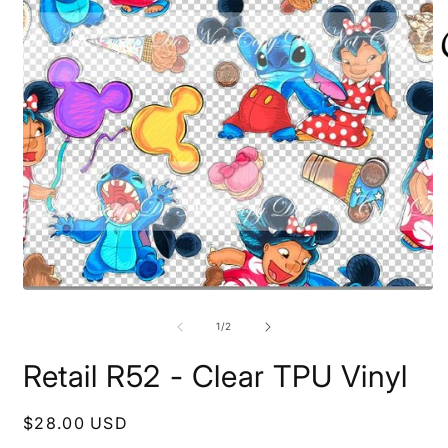
O
Open
m
media
2
1
of
1
/
2
i
in
m
modal
Retail R52 - Clear TPU Vinyl
Regular
$28.00 USD
price