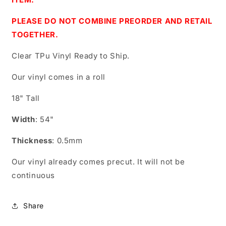
PLEASE DO NOT COMBINE PREORDER AND RETAIL
TOGETHER.
Clear TPu Vinyl Ready to Ship.
Our vinyl comes in a roll
18" Tall
Width
: 54"
Thickness
: 0.5mm
Our vinyl already comes precut. It will not be
continuous
Share