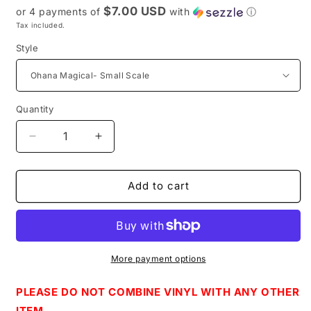
$7.00 USD
or 4 payments of
with
ⓘ
Tax included.
Style
Quantity
Decrease
Increase
quantity
quantity
for
for
Retail
Retail
Add to cart
R52
R52
-
-
Clear
Clear
TPU
TPU
Vinyl
Vinyl
More payment options
PLEASE DO NOT COMBINE VINYL WITH ANY OTHER
ITEM.