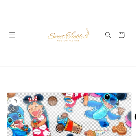
Skip to
content
Cart
Skip to
product
information