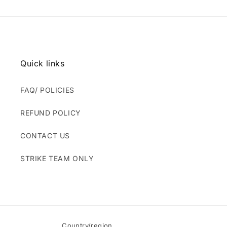
Quick links
FAQ/ POLICIES
REFUND POLICY
CONTACT US
STRIKE TEAM ONLY
Country/region