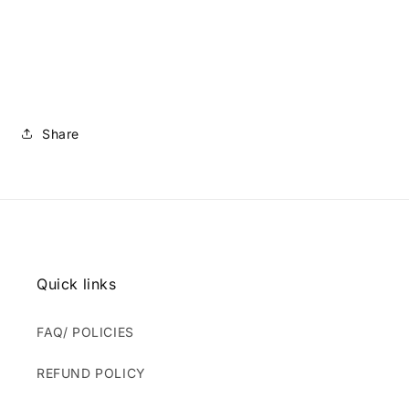
Share
Quick links
FAQ/ POLICIES
REFUND POLICY