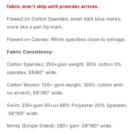
fabric won't ship until preorder arrives.
Flawed on Cotton Spandex: small dark blue marks,
more like a pen tip mark.
Flawed on Canvas: White speckles close to selvage.
Fabric Consistency:
Cotton Spandex: 250+gsm weight. 95% cotton 5%
spandex, 58/60” wide.
Cotton Woven: 120+-gsm weight. 100% cotton with
no stretch, 58”/60” wide.
Swim: 230+gsm 50+uv 86% Polyester 20% Spandex,
58”/60” wide.
Minky (Single Sided): 280+ gsm 58”/60” wide.