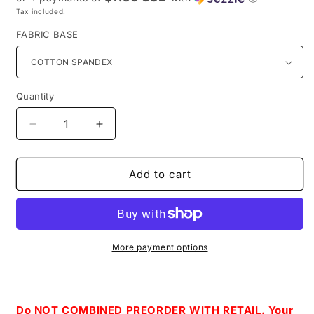
Tax included.
FABRIC BASE
Quantity
Decrease
Increase
quantity
quantity
for
for
Retail
Retail
Add to cart
Once
Once
upon
upon
a
a
Love-
Love-
Colorful
Colorful
More payment options
Coordinate
Coordinate
Do NOT COMBINED PREORDER WITH RETAIL. Your