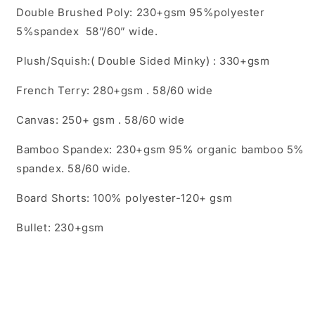
Double Brushed Poly: 230+gsm 95%polyester
5%spandex 58”/60” wide.
Plush/Squish:( Double Sided Minky) : 330+gsm
French Terry: 280+gsm . 58/60 wide
Canvas: 250+ gsm . 58/60 wide
Bamboo Spandex: 230+gsm 95% organic bamboo 5%
spandex. 58/60 wide.
Board Shorts: 100% polyester-120+ gsm
Bullet: 230+gsm