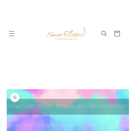
Skip to
content
Cart
Skip to
product
information