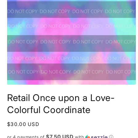
Open
media
Retail Once upon a Love-
1
in
modal
Colorful Coordinate
Regular
$30.00 USD
price
$7.50 USD
or 4 payments of
with
ⓘ