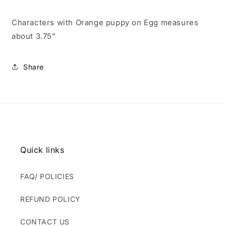
Characters with Orange puppy on Egg measures
about 3.75"
Share
Quick links
FAQ/ POLICIES
REFUND POLICY
CONTACT US