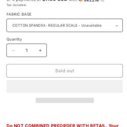
Tax included.
FABRIC BASE
Quantity
Decrease
Increase
quantity
quantity
for
for
Retail
Retail
Sold out
Floating
Floating
Away-
Away-
Main
Main
Print
Print
Do NOT COMBINED PREORDER WITH RETAIL. Your