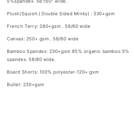
5%spandex 58”/60” wide.
Plush/Squish:( Double Sided Minky) : 330+gsm
French Terry: 280+gsm . 58/60 wide
Canvas: 250+ gsm . 58/60 wide
Bamboo Spandex: 230+gsm 95% organic bamboo 5%
spandex. 58/60 wide.
Board Shorts: 100% polyester-120+ gsm
Bullet: 230+gsm