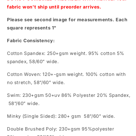
fabric won't ship until preorder arrives.
Please see second image for measurements. Each
square represents 1"
Fabric Consistency:
Cotton Spandex: 250+gsm weight. 95% cotton 5%
spandex, 58/60” wide.
Cotton Woven: 120+-gsm weight. 100% cotton with
no stretch, 58”/60” wide.
Swim: 230+gsm 50+uv 86% Polyester 20% Spandex,
58”/60” wide.
Minky (Single Sided): 280+ gsm 58”/60” wide.
Double Brushed Poly: 230+gsm 95%polyester