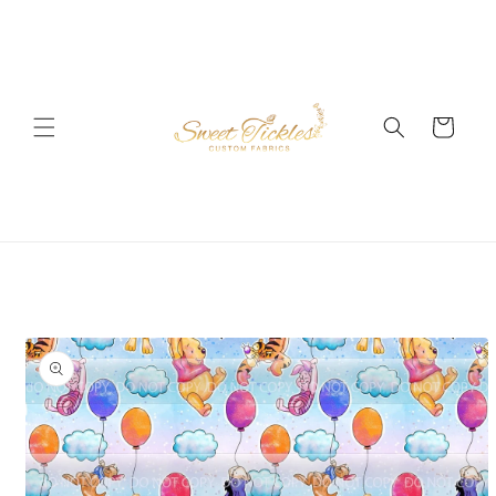
Skip to
content
Cart
Skip to
product
information