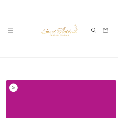
Skip to
content
Cart
Skip to
product
information