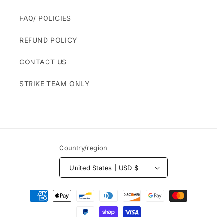
FAQ/ POLICIES
REFUND POLICY
CONTACT US
STRIKE TEAM ONLY
Country/region
United States | USD $
Payment
methods