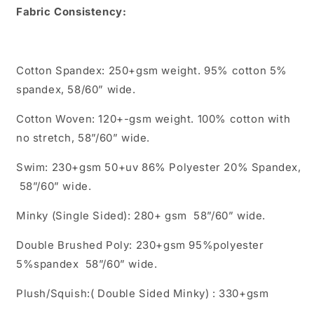
Fabric Consistency:
Cotton Spandex: 250+gsm weight. 95% cotton 5%
spandex, 58/60” wide.
Cotton Woven: 120+-gsm weight. 100% cotton with
no stretch, 58”/60” wide.
Swim: 230+gsm 50+uv 86% Polyester 20% Spandex,
58”/60” wide.
Minky (Single Sided): 280+ gsm 58”/60” wide.
Double Brushed Poly: 230+gsm 95%polyester
5%spandex 58”/60” wide.
Plush/Squish:( Double Sided Minky) : 330+gsm