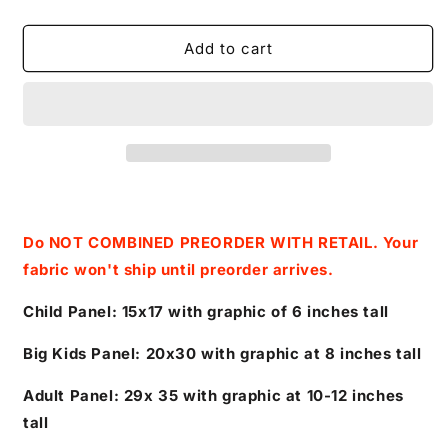
quantity
quantity
for
for
Retail
Retail
Add to cart
Colors
Colors
of
of
The
The
Wind-
Wind-
Pocahontas
Pocahontas
and
and
Leaves-
Leaves-
Panels(Magenta)
Panels(Magenta)
(FLAWED)
(FLAWED)
Do NOT COMBINED PREORDER WITH RETAIL. Your
fabric won't ship until preorder arrives.
Child Panel: 15x17 with graphic of 6 inches tall
Big Kids Panel: 20x30 with graphic at 8 inches tall
Adult Panel: 29x 35 with graphic at 10-12 inches
tall