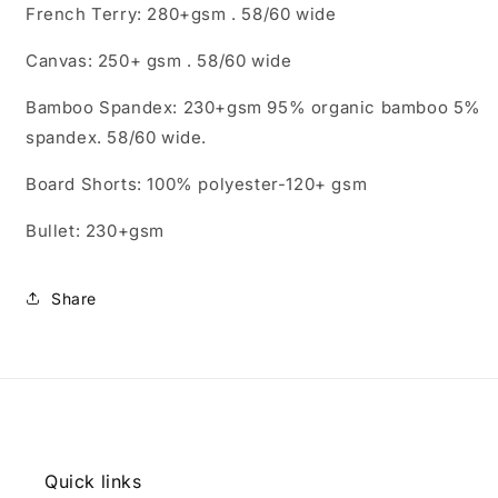
French Terry: 280+gsm . 58/60 wide
Canvas: 250+ gsm . 58/60 wide
Bamboo Spandex: 230+gsm 95% organic bamboo 5%
spandex. 58/60 wide.
Board Shorts: 100% polyester-120+ gsm
Bullet: 230+gsm
Share
Quick links