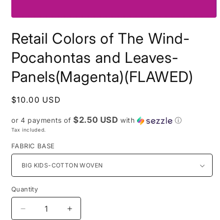
Open
media
Retail Colors of The Wind-
1
in
modal
Pocahontas and Leaves-
Panels(Magenta)(FLAWED)
Regular
$10.00 USD
price
$2.50 USD
or 4 payments of
with
ⓘ
Tax included.
FABRIC BASE
Quantity
Decrease
Increase