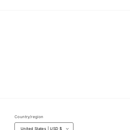
Country/region
United States | USD $