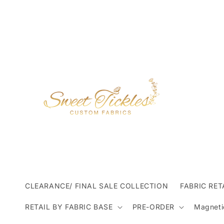
Skip to
content
CLEARANCE/ FINAL SALE COLLECTION
FABRIC RET
RETAIL BY FABRIC BASE
PRE-ORDER
Magneti