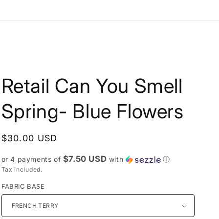
e
g
i
o
n
Retail Can You Smell
Spring- Blue Flowers
Regular
$30.00 USD
price
$7.50 USD
or 4 payments of
with
ⓘ
Tax included.
FABRIC BASE