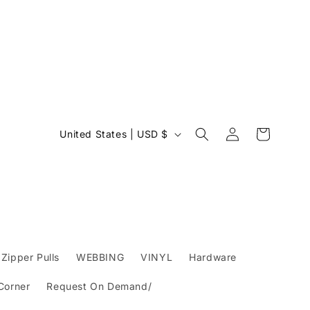
Log
C
Cart
United States | USD $
in
o
u
n
t
r
y
Zipper Pulls
WEBBING
VINYL
Hardware
/
 Corner
Request On Demand/
r