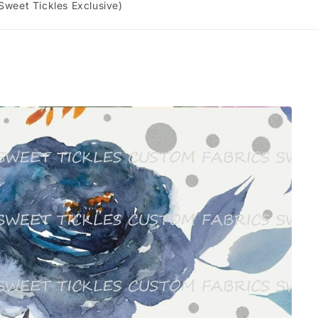
 Sweet Tickles Exclusive)