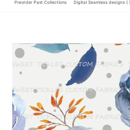
Preorder Past Collections
Digital Seamless designs (
Skip to
product
information