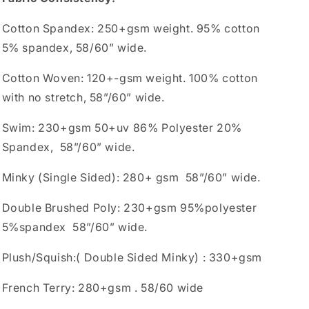
Cotton Spandex: 250+gsm weight. 95% cotton
5% spandex, 58/60” wide.
Cotton Woven: 120+-gsm weight. 100% cotton
with no stretch, 58”/60” wide.
Swim: 230+gsm 50+uv 86% Polyester 20%
Spandex, 58”/60” wide.
Minky (Single Sided): 280+ gsm 58”/60” wide.
Double Brushed Poly: 230+gsm 95%polyester
5%spandex 58”/60” wide.
Plush/Squish:( Double Sided Minky) : 330+gsm
French Terry: 280+gsm . 58/60 wide