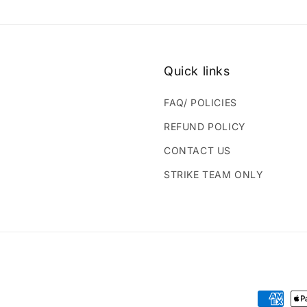
Quick links
FAQ/ POLICIES
REFUND POLICY
CONTACT US
STRIKE TEAM ONLY
Payment