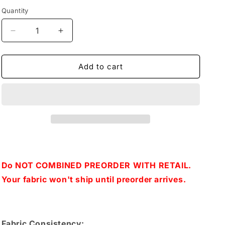
Quantity
Decrease
Increase
quantity
quantity
for
for
Retail
Retail
Add to cart
Can
Can
You
You
Smell
Smell
Spring-
Spring-
Blue
Blue
Flowers
Flowers
Do NOT COMBINED PREORDER WITH RETAIL.
Your fabric won't ship until preorder arrives.
Fabric Consistency: