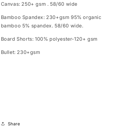
Canvas: 250+ gsm . 58/60 wide
Bamboo Spandex: 230+gsm 95% organic
bamboo 5% spandex. 58/60 wide.
Board Shorts: 100% polyester-120+ gsm
Bullet: 230+gsm
Share