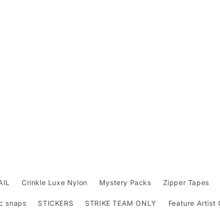
AIL
Crinkle Luxe Nylon
Mystery Packs
Zipper Tapes
c snaps
STICKERS
STRIKE TEAM ONLY
Feature Artist