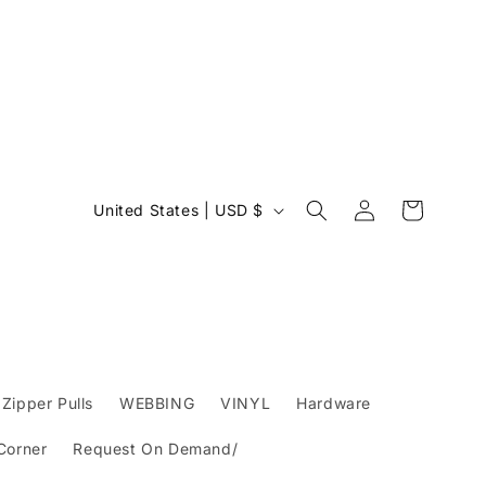
Log
C
Cart
United States | USD $
in
o
u
n
t
r
y
Zipper Pulls
WEBBING
VINYL
Hardware
/
 Corner
Request On Demand/
r