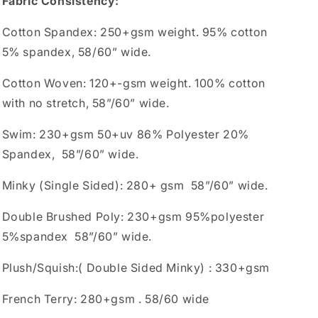
Fabric Consistency:
Cotton Spandex: 250+gsm weight. 95% cotton
5% spandex, 58/60” wide.
Cotton Woven: 120+-gsm weight. 100% cotton
with no stretch, 58”/60” wide.
Swim: 230+gsm 50+uv 86% Polyester 20%
Spandex, 58”/60” wide.
Minky (Single Sided): 280+ gsm 58”/60” wide.
Double Brushed Poly: 230+gsm 95%polyester
5%spandex 58”/60” wide.
Plush/Squish:( Double Sided Minky) : 330+gsm
French Terry: 280+gsm . 58/60 wide