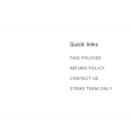
Quick links
FAQ/ POLICIES
REFUND POLICY
CONTACT US
STRIKE TEAM ONLY