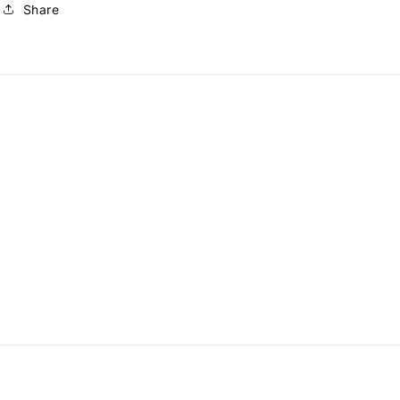
Share