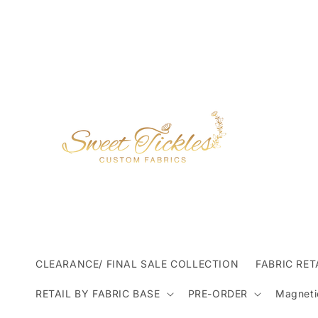
Skip to
content
CLEARANCE/ FINAL SALE COLLECTION
FABRIC RET
RETAIL BY FABRIC BASE
PRE-ORDER
Magneti