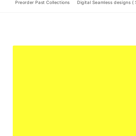
Preorder Past Collections
Digital Seamless designs (
Skip to
product
information