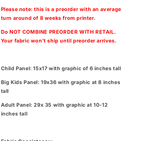
Big
Big
kids,
kids,
Please note: this is a preorder with an average
Adults)
Adults)
turn around of 8 weeks from printer.
Yellow
Yellow
Do NOT COMBINE PREORDER WITH RETAIL.
Your fabric won't ship until preorder arrives.
Child Panel: 15x17 with graphic of 6 inches tall
Big Kids Panel: 19x36 with graphic at 8 inches
tall
Adult Panel: 29x 35 with graphic at 10-12
inches tall