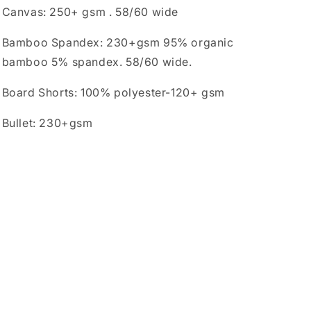
Canvas: 250+ gsm . 58/60 wide
Bamboo Spandex: 230+gsm 95% organic
bamboo 5% spandex. 58/60 wide.
Board Shorts: 100% polyester-120+ gsm
Bullet: 230+gsm