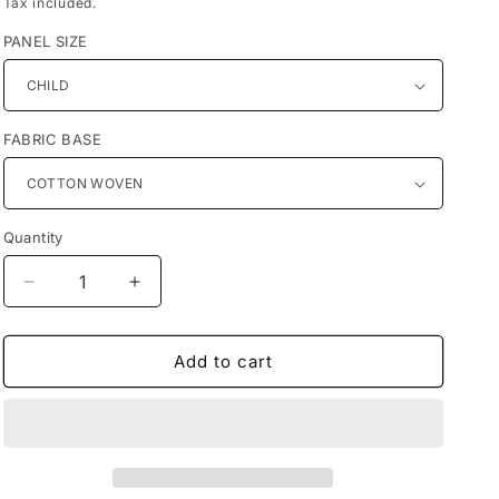
Tax included.
PANEL SIZE
FABRIC BASE
Quantity
Decrease
Increase
quantity
quantity
for
for
Preorder
Preorder
Add to cart
R68-
R68-
Marvel
Marvel
Heroes
Heroes
Panels-
Panels-
Panther(Child,
Panther(Child,