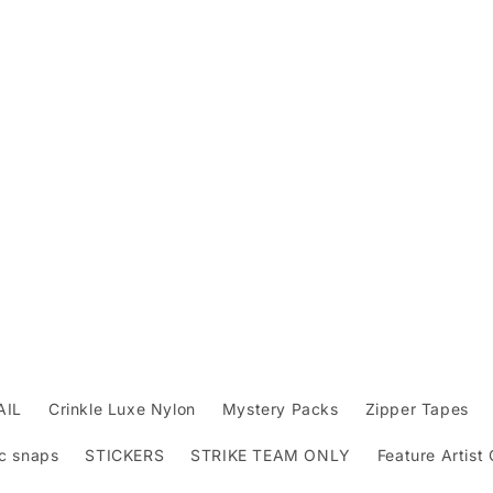
AIL
Crinkle Luxe Nylon
Mystery Packs
Zipper Tapes
c snaps
STICKERS
STRIKE TEAM ONLY
Feature Artist