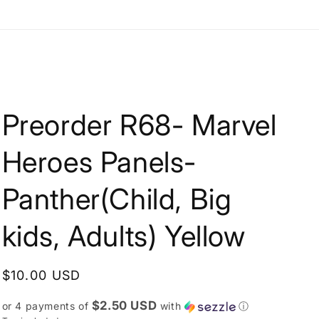
e
g
i
o
n
Preorder R68- Marvel
Heroes Panels-
Panther(Child, Big
kids, Adults) Yellow
Regular
$10.00 USD
price
$2.50 USD
or 4 payments of
with
ⓘ