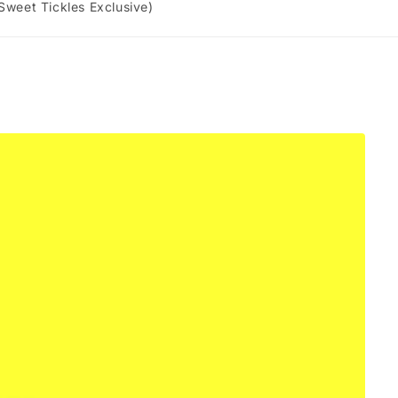
 Sweet Tickles Exclusive)