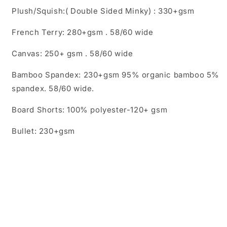
Plush/Squish:( Double Sided Minky) : 330+gsm
French Terry: 280+gsm . 58/60 wide
Canvas: 250+ gsm . 58/60 wide
Bamboo Spandex: 230+gsm 95% organic bamboo 5%
spandex. 58/60 wide.
Board Shorts: 100% polyester-120+ gsm
Bullet: 230+gsm