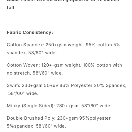
tall
Fabric Consistency:
Cotton Spandex: 250+gsm weight. 95% cotton 5%
spandex, 58/60” wide.
Cotton Woven: 120+-gsm weight. 100% cotton with
no stretch, 58”/60” wide.
Swim: 230+gsm 50+uv 86% Polyester 20% Spandex,
58”/60” wide.
Minky (Single Sided): 280+ gsm 58”/60” wide.
Double Brushed Poly: 230+gsm 95%polyester
5%spandex 58”/60” wide.