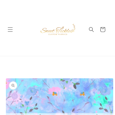
Skip to
content
Cart
Skip to
product
information