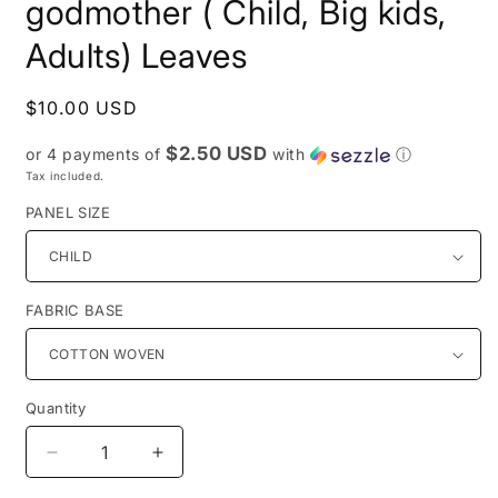
godmother ( Child, Big kids,
Adults) Leaves
Regular
$10.00 USD
price
$2.50 USD
or 4 payments of
with
ⓘ
Tax included.
PANEL SIZE
FABRIC BASE
Quantity
Decrease
Increase
quantity
quantity