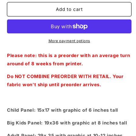
for
for
Preorder
Preorder
Add to cart
R67-
R67-
A
A
Dream
Dream
Is
Is
A
A
More payment options
Wish-
Wish-
Panels-
Panels-
Please note: this is a preorder with an average turn
Fairy
Fairy
around of 8 weeks from printer.
godmother
godmother
(
(
Do NOT COMBINE PREORDER WITH RETAIL. Your
Child,
Child,
fabric won't ship until preorder arrives.
Big
Big
kids,
kids,
Adults)
Adults)
Leaves
Leaves
Child Panel: 15x17 with graphic of 6 inches tall
Big Kids Panel: 19x36 with graphic at 8 inches tall
Adult Panel: 29x 35 with graphic at 10-12 inches