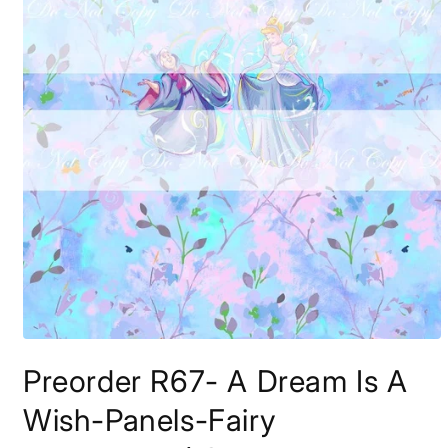
Open
media
Preorder R67- A Dream Is A
1
in
modal
Wish-Panels-Fairy