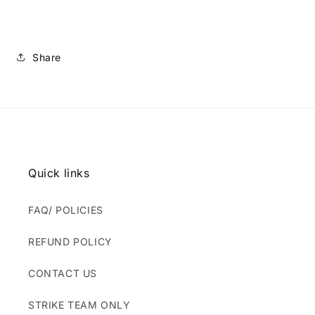
Share
Quick links
FAQ/ POLICIES
REFUND POLICY
CONTACT US
STRIKE TEAM ONLY