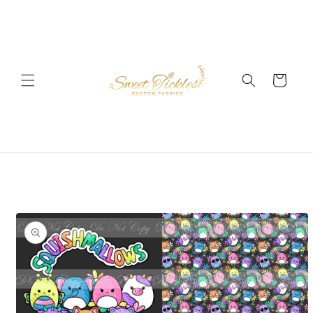
Skip to
content
Cart
Skip to
product
information