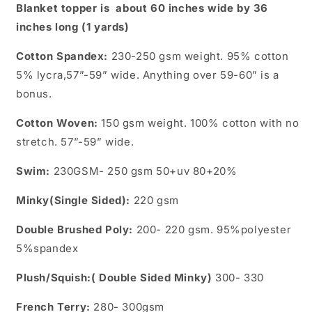
Blanket topper is about 60 inches wide by 36
inches long (1 yards)
Cotton Spandex:
230-250 gsm weight. 95% cotton
5% lycra,57”-59” wide. Anything over 59-60” is a
bonus.
Cotton Woven:
150 gsm weight. 100% cotton with no
stretch.
57”-59” wide.
Swim:
230GSM- 250 gsm 50+uv 80+20%
Minky(Single Sided):
220 gsm
Double Brushed Poly:
200- 220 gsm. 95%polyester
5%spandex
Plush/Squish:( Double Sided Minky)
300- 330
French Terry:
280- 300gsm