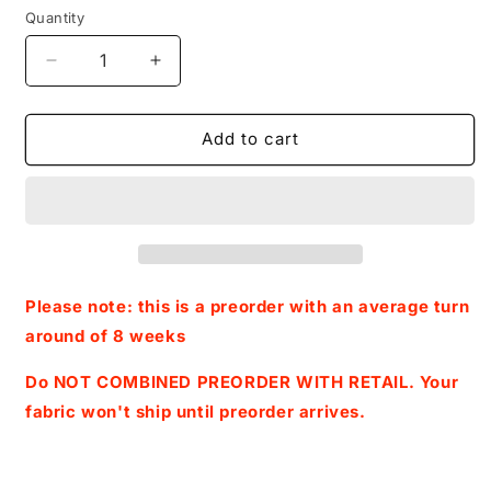
Quantity
Decrease
Increase
quantity
quantity
for
for
Preorder
Preorder
Add to cart
R45-
R45-
Squishy
Squishy
Toy
Toy
Child/
Child/
Toddler
Toddler
Blanket
Blanket
Topper-
Topper-
Please note: this is a preorder with an average turn
Group
Group
around of 8 weeks
Do NOT COMBINED PREORDER WITH RETAIL. Your
fabric won't ship until preorder arrives.