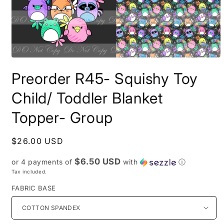
Open
media
Preorder R45- Squishy Toy
1
in
modal
Child/ Toddler Blanket
Topper- Group
Regular
$26.00 USD
price
$6.50 USD
or 4 payments of
with
ⓘ
Tax included.
FABRIC BASE