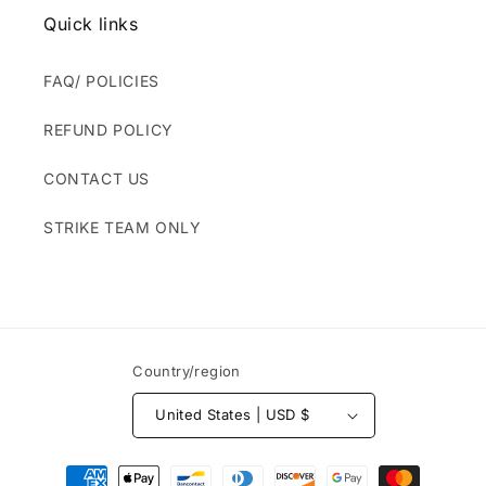
Quick links
FAQ/ POLICIES
REFUND POLICY
CONTACT US
STRIKE TEAM ONLY
Country/region
United States | USD $
Payment