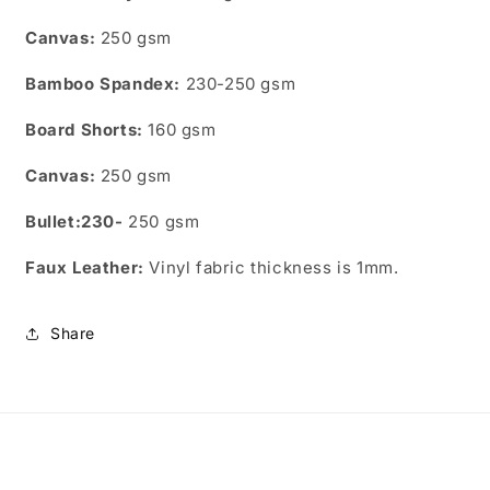
Canvas:
250 gsm
Bamboo
Spandex:
230-250 gsm
Board Shorts:
160 gsm
Canvas:
250 gsm
Bullet:230-
250 gsm
Faux Leather:
Vinyl fabric thickness is 1mm.
Share