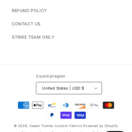
REFUND POLICY
CONTACT US
STRIKE TEAM ONLY
Country/region
United States | USD $
Payment
methods
© 2026,
Sweet Tickles Custom Fabrics
Powered by Shopify