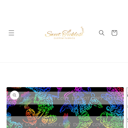
Skip to
content
Cart
Skip to
product
information