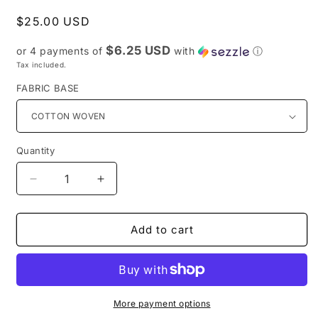
Regular
$25.00 USD
price
$6.25 USD
or 4 payments of
with
ⓘ
Tax included.
FABRIC BASE
Quantity
Decrease
Increase
quantity
quantity
for
for
Preorder
Preorder
Add to cart
R43-
R43-
Doodle
Doodle
Art-
Art-
Main
Main
Print
Print
More payment options