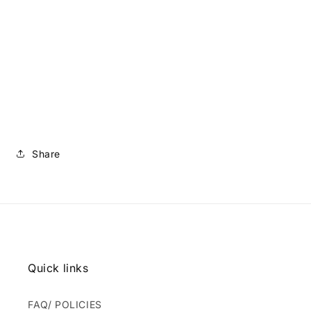
Share
Quick links
FAQ/ POLICIES