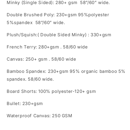
Minky (Single Sided): 280+ gsm 58”/60” wide.
Double Brushed Poly: 230+gsm 95%polyester
5%spandex 58”/60” wide.
Plush/Squish:( Double Sided Minky) : 330+gsm
French Terry: 280+gsm . 58/60 wide
Canvas: 250+ gsm . 58/60 wide
Bamboo Spandex: 230+gsm 95% organic bamboo 5%
spandex. 58/60 wide.
Board Shorts: 100% polyester-120+ gsm
Bullet: 230+gsm
Waterproof Canvas: 250 GSM