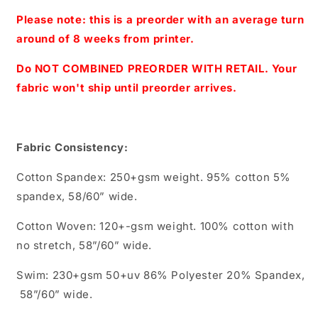
-
-
Large
Large
Please note: this is a preorder with an average turn
Scale
Scale
around of 8 weeks from printer.
(Black)
(Black)
Do NOT COMBINED PREORDER WITH RETAIL. Your
fabric won't ship until preorder arrives.
Fabric Consistency:
Cotton Spandex: 250+gsm weight. 95% cotton 5%
spandex, 58/60” wide.
Cotton Woven: 120+-gsm weight. 100% cotton with
no stretch, 58”/60” wide.
Swim: 230+gsm 50+uv 86% Polyester 20% Spandex,
58”/60” wide.