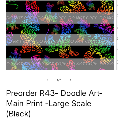
Open
O
media
m
1
2
of
1
/
2
in
i
modal
m
Preorder R43- Doodle Art-
Main Print -Large Scale
(Black)