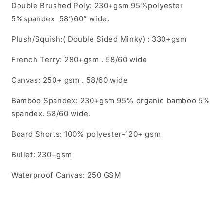
Double Brushed Poly: 230+gsm 95%polyester
5%spandex 58”/60” wide.
Plush/Squish:( Double Sided Minky) : 330+gsm
French Terry: 280+gsm . 58/60 wide
Canvas: 250+ gsm . 58/60 wide
Bamboo Spandex: 230+gsm 95% organic bamboo 5%
spandex. 58/60 wide.
Board Shorts: 100% polyester-120+ gsm
Bullet: 230+gsm
Waterproof Canvas: 250 GSM