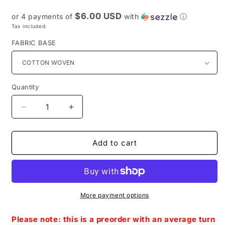
price
$6.00 USD
or 4 payments of
with
ⓘ
Tax included.
FABRIC BASE
Quantity
Decrease
Increase
quantity
quantity
for
for
Preorder
Preorder
Add to cart
R39
R39
-
-
Stranger
Stranger
Things-
Things-
Small
Small
More payment options
Scale-
Scale-
Blue
Blue
Please note: this is a preorder with an average turn