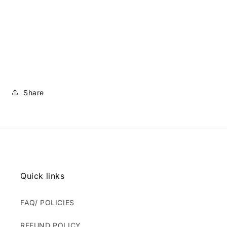
Share
Quick links
FAQ/ POLICIES
REFUND POLICY