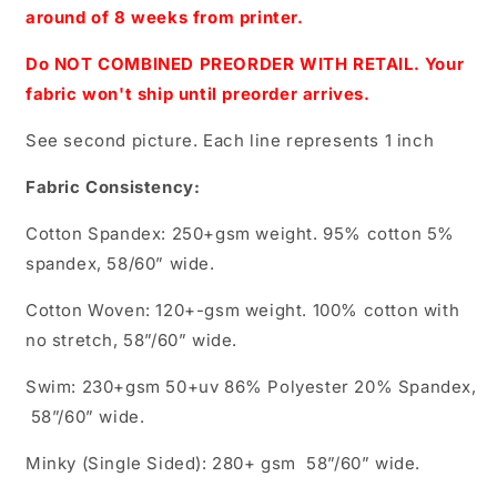
around of 8 weeks from printer.
Do NOT COMBINED PREORDER WITH RETAIL. Your
fabric won't ship until preorder arrives.
See second picture. Each line represents 1 inch
Fabric Consistency:
Cotton Spandex: 250+gsm weight. 95% cotton 5%
spandex, 58/60” wide.
Cotton Woven: 120+-gsm weight. 100% cotton with
no stretch, 58”/60” wide.
Swim: 230+gsm 50+uv 86% Polyester 20% Spandex,
58”/60” wide.
Minky (Single Sided): 280+ gsm 58”/60” wide.