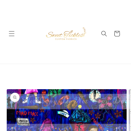
Skip to
content
Cart
Skip to
product
information