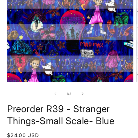
Open
O
media
m
1
2
of
1
/
2
in
i
modal
m
Preorder R39 - Stranger
Things-Small Scale- Blue
Regular
$24.00 USD