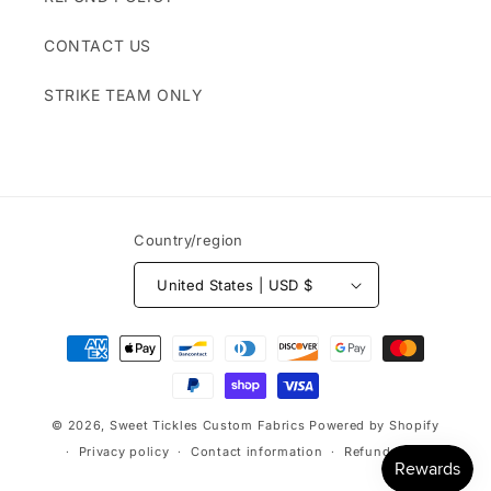
CONTACT US
STRIKE TEAM ONLY
Country/region
United States | USD $
Payment
methods
© 2026,
Sweet Tickles Custom Fabrics
Powered by Shopify
Privacy policy
Contact information
Refund policy