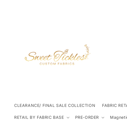
Skip to
content
CLEARANCE/ FINAL SALE COLLECTION
FABRIC RET
RETAIL BY FABRIC BASE
PRE-ORDER
Magneti