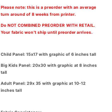
1
1
Panel(Child,
Panel(Child,
Please note: this is a preorder with an average
Big
Big
turn around of 8 weeks from printer.
kids,
kids,
Adults)
Adults)
Do NOT COMBINED PREORDER WITH RETAIL.
Your fabric won't ship until preorder arrives.
Child Panel: 15x17 with graphic of 6 inches tall
Big Kids Panel: 20x30 with graphic at 8 inches
tall
Adult Panel: 29x 35 with graphic at 10-12
inches tall