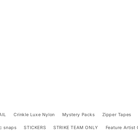
AIL
Crinkle Luxe Nylon
Mystery Packs
Zipper Tapes
c snaps
STICKERS
STRIKE TEAM ONLY
Feature Artist