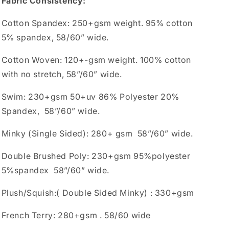
Fabric Consistency:
Cotton Spandex: 250+gsm weight. 95% cotton
5% spandex, 58/60” wide.
Cotton Woven: 120+-gsm weight. 100% cotton
with no stretch, 58”/60” wide.
Swim: 230+gsm 50+uv 86% Polyester 20%
Spandex, 58”/60” wide.
Minky (Single Sided): 280+ gsm 58”/60” wide.
Double Brushed Poly: 230+gsm 95%polyester
5%spandex 58”/60” wide.
Plush/Squish:( Double Sided Minky) : 330+gsm
French Terry: 280+gsm . 58/60 wide