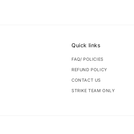
Quick links
FAQ/ POLICIES
REFUND POLICY
CONTACT US
STRIKE TEAM ONLY