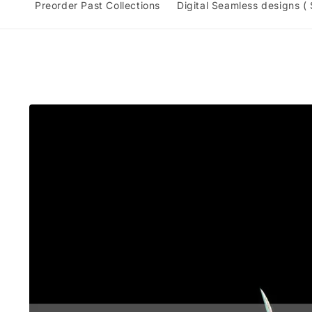
Preorder Past Collections
Digital Seamless designs (
Skip to
product
information