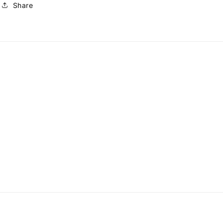
Share