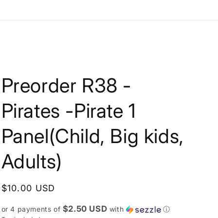
e
g
i
o
n
Preorder R38 -
Pirates -Pirate 1
Panel(Child, Big kids,
Adults)
Regular
$10.00 USD
price
$2.50 USD
or 4 payments of
with
ⓘ