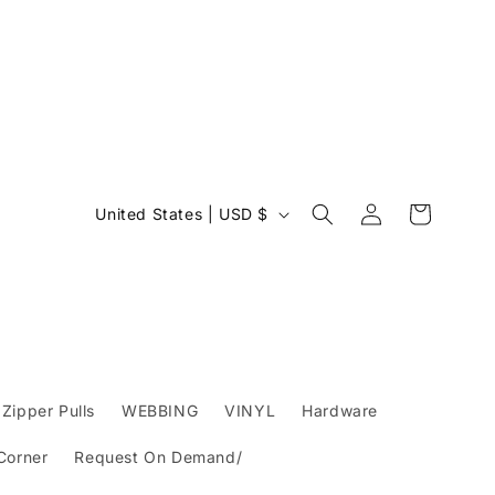
Log
C
Cart
United States | USD $
in
o
u
n
t
r
y
Zipper Pulls
WEBBING
VINYL
Hardware
/
 Corner
Request On Demand/
r