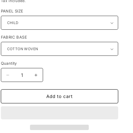
Tax included.
PANEL SIZE
FABRIC BASE
Quantity
Decrease
Increase
quantity
quantity
for
for
Preorder
Preorder
Add to cart
R38
R38
-
-
Pirates
Pirates
-
-
Pirate
Pirate