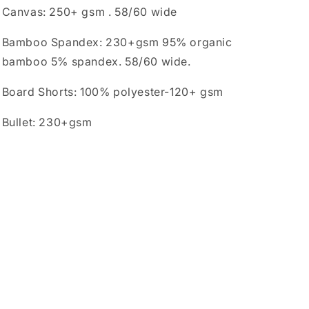
Canvas: 250+ gsm . 58/60 wide
Bamboo Spandex: 230+gsm 95% organic
bamboo 5% spandex. 58/60 wide.
Board Shorts: 100% polyester-120+ gsm
Bullet: 230+gsm