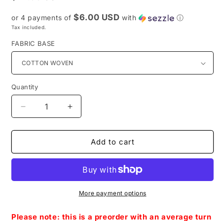
price
$6.00 USD
or 4 payments of
with
ⓘ
Tax included.
FABRIC BASE
Quantity
Decrease
Increase
quantity
quantity
for
for
Preorder
Preorder
Add to cart
R38
R38
-
-
Beyond
Beyond
Infinity-
Infinity-
The
The
More payment options
Cat
Cat
Purple
Purple
Please note: this is a preorder with an average turn