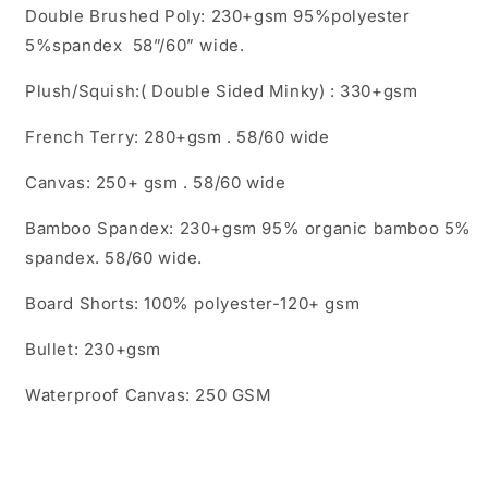
Double Brushed Poly: 230+gsm 95%polyester
5%spandex 58”/60” wide.
Plush/Squish:( Double Sided Minky) : 330+gsm
French Terry: 280+gsm . 58/60 wide
Canvas: 250+ gsm . 58/60 wide
Bamboo Spandex: 230+gsm 95% organic bamboo 5%
spandex. 58/60 wide.
Board Shorts: 100% polyester-120+ gsm
Bullet: 230+gsm
Waterproof Canvas: 250 GSM