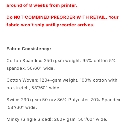
Sparkles
Sparkles
around of 8 weeks from printer.
Coordinate
Coordinate
Do NOT COMBINED PREORDER WITH RETAIL. Your
fabric won't ship until preorder arrives.
Fabric Consistency:
Cotton Spandex: 250+gsm weight. 95% cotton 5%
spandex, 58/60” wide.
Cotton Woven: 120+-gsm weight. 100% cotton with
no stretch, 58”/60” wide.
Swim: 230+gsm 50+uv 86% Polyester 20% Spandex,
58”/60” wide.
Minky (Single Sided): 280+ gsm 58”/60” wide.