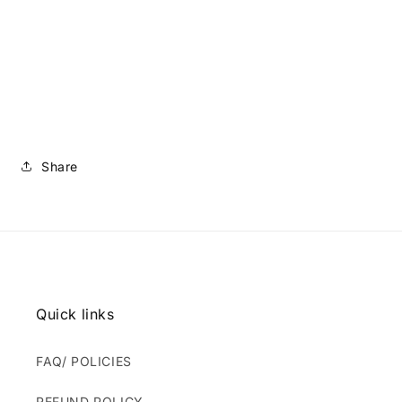
Share
Quick links
FAQ/ POLICIES
REFUND POLICY