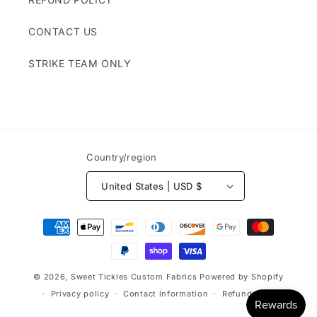
CONTACT US
STRIKE TEAM ONLY
Country/region
United States | USD $
Payment
methods
© 2026,
Sweet Tickles Custom Fabrics
Powered by Shopify
Privacy policy
Contact information
Refund policy