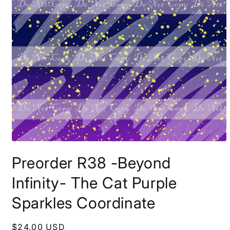
Open
media
Preorder R38 -Beyond
1
in
modal
Infinity- The Cat Purple
Sparkles Coordinate
Regular
$24.00 USD