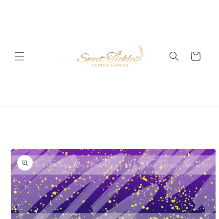
Skip to
content
Cart
Skip to
product
information