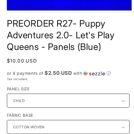
Open
media
PREORDER R27- Puppy
1
in
modal
Adventures 2.0- Let's Play
Queens - Panels (Blue)
Regular
$10.00 USD
price
$2.50 USD
or 4 payments of
with
ⓘ
Tax included.
PANEL SIZE
FABRIC BASE