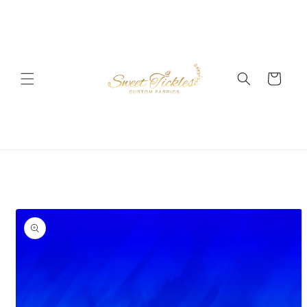
Skip to
content
Cart
Skip to
product
information