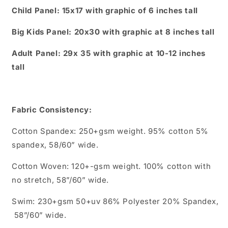
Child Panel: 15x17 with graphic of 6 inches tall
Big Kids Panel: 20x30 with graphic at 8 inches tall
Adult Panel: 29x 35 with graphic at 10-12 inches
tall
Fabric Consistency:
Cotton Spandex: 250+gsm weight. 95% cotton 5%
spandex, 58/60” wide.
Cotton Woven: 120+-gsm weight. 100% cotton with
no stretch, 58”/60” wide.
Swim: 230+gsm 50+uv 86% Polyester 20% Spandex,
58”/60” wide.