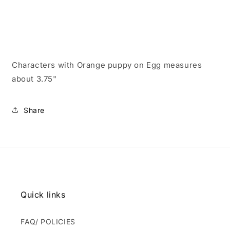
Characters with Orange puppy on Egg measures
about 3.75"
Share
Quick links
FAQ/ POLICIES