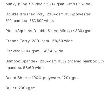
Minky (Single Sided): 280+ gsm 58”/60” wide.
Double Brushed Poly: 230+gsm 95%polyester
5%spandex 58”/60” wide.
Plush/Squish:( Double Sided Minky) : 330+gsm
French Terry: 280+gsm . 58/60 wide
Canvas: 250+ gsm . 58/60 wide
Bamboo Spandex: 230+gsm 95% organic bamboo 5%
spandex. 58/60 wide.
Board Shorts: 100% polyester-120+ gsm
Bullet: 230+gsm