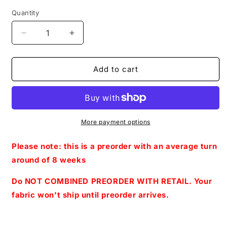
Quantity
Decrease
Increase
quantity
quantity
for
for
PREORDER
PREORDER
Add to cart
R27-
R27-
Puppy
Puppy
Adventures
Adventures
2.0-
2.0-
Let&#39;s
Let&#39;s
More payment options
Play
Play
Queens
Queens
Please note: this is a preorder with an average turn
-
-
around of 8 weeks
Panels
Panels
(Blue)
(Blue)
Do NOT COMBINED PREORDER WITH RETAIL. Your
fabric won't ship until preorder arrives.