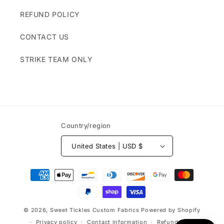
REFUND POLICY
CONTACT US
STRIKE TEAM ONLY
Country/region
United States | USD $
Payment
methods
© 2026,
Sweet Tickles Custom Fabrics
Powered by Shopify
Privacy policy
Contact information
Refund policy