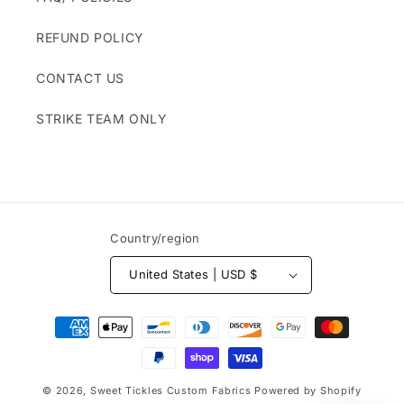
REFUND POLICY
CONTACT US
STRIKE TEAM ONLY
Country/region
United States | USD $
Payment
methods
© 2026,
Sweet Tickles Custom Fabrics
Powered by Shopify