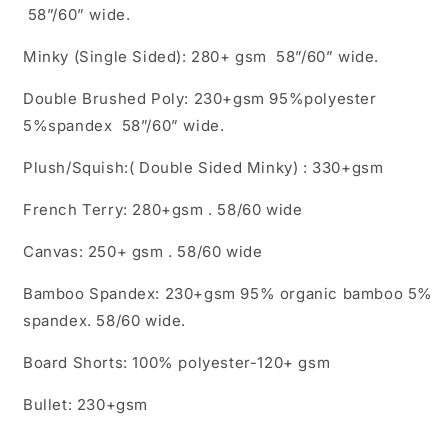
58”/60” wide.
Minky (Single Sided): 280+ gsm 58”/60” wide.
Double Brushed Poly: 230+gsm 95%polyester
5%spandex 58”/60” wide.
Plush/Squish:( Double Sided Minky) : 330+gsm
French Terry: 280+gsm . 58/60 wide
Canvas: 250+ gsm . 58/60 wide
Bamboo Spandex: 230+gsm 95% organic bamboo 5%
spandex. 58/60 wide.
Board Shorts: 100% polyester-120+ gsm
Bullet: 230+gsm