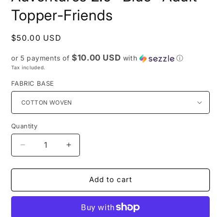
Topper-Friends
Regular
$50.00 USD
price
$10.00 USD
or 5 payments of
with
ⓘ
Tax included.
FABRIC BASE
Quantity
Decrease
Increase
quantity
quantity
for
for
PREORDER
PREORDER
Add to cart
R27-
R27-
Puppy
Puppy
Adventures
Adventures