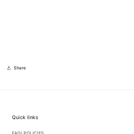
Share
Quick links
FAQ/ POLICIES