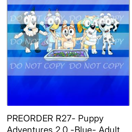
Open
media
PREORDER R27- Puppy
1
in
modal
Adventures 2.0 -Blue- Adult