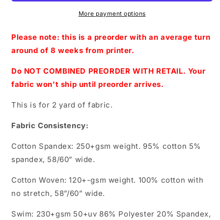
2.0
2.0
-
-
More payment options
Blue-
Blue-
Adult
Adult
Please note: this is a preorder with an average turn
Topper-
Topper-
around of 8 weeks from printer.
Friends
Friends
Do NOT COMBINED PREORDER WITH RETAIL. Your
fabric won't ship until preorder arrives.
This is for 2 yard of fabric.
Fabric Consistency:
Cotton Spandex: 250+gsm weight. 95% cotton 5%
spandex, 58/60” wide.
Cotton Woven: 120+-gsm weight. 100% cotton with
no stretch, 58”/60” wide.
Swim: 230+gsm 50+uv 86% Polyester 20% Spandex,