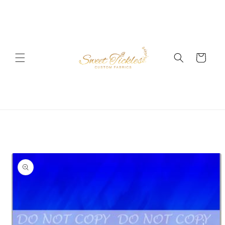
Skip to
content
Cart
Skip to
product
information