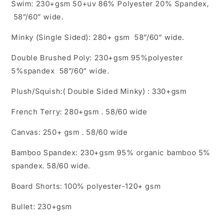
Swim: 230+gsm 50+uv 86% Polyester 20% Spandex,
58”/60” wide.
Minky (Single Sided): 280+ gsm 58”/60” wide.
Double Brushed Poly: 230+gsm 95%polyester
5%spandex 58”/60” wide.
Plush/Squish:( Double Sided Minky) : 330+gsm
French Terry: 280+gsm . 58/60 wide
Canvas: 250+ gsm . 58/60 wide
Bamboo Spandex: 230+gsm 95% organic bamboo 5%
spandex. 58/60 wide.
Board Shorts: 100% polyester-120+ gsm
Bullet: 230+gsm