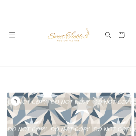
Skip to
content
Cart
Skip to
product
information