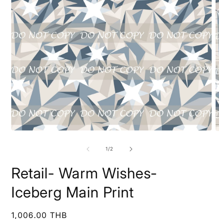
Open
O
media
m
1
2
of
1
/
2
in
i
modal
m
Retail- Warm Wishes-
Iceberg Main Print
Regular
1,006.00 THB