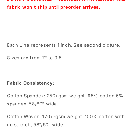
fabric won't ship until preorder arrives.
Each Line represents 1 inch. See second picture.
Sizes are from 7" to 9.5"
Fabric Consistency:
Cotton Spandex: 250+gsm weight. 95% cotton 5%
spandex, 58/60” wide.
Cotton Woven: 120+-gsm weight. 100% cotton with
no stretch, 58”/60” wide.