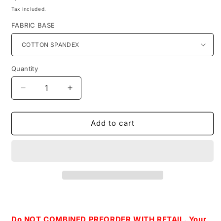
price
Tax included.
FABRIC BASE
Quantity
Decrease
Increase
quantity
quantity
for
for
Retail-
Retail-
Add to cart
Warm
Warm
Wishes-
Wishes-
Iceberg
Iceberg
Main
Main
Print
Print
Do NOT COMBINED PREORDER WITH RETAIL. Your