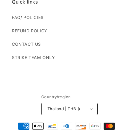
Quick links
FAQ/ POLICIES
REFUND POLICY
CONTACT US
STRIKE TEAM ONLY
Country/region
Thailand | THB ฿
Payment
methods