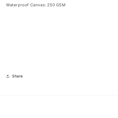
Waterproof Canvas: 250 GSM
Share