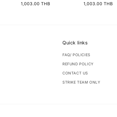
Regular
1,003.00 THB
Regular
1,003.00 THB
price
price
Quick links
FAQ/ POLICIES
REFUND POLICY
CONTACT US
STRIKE TEAM ONLY