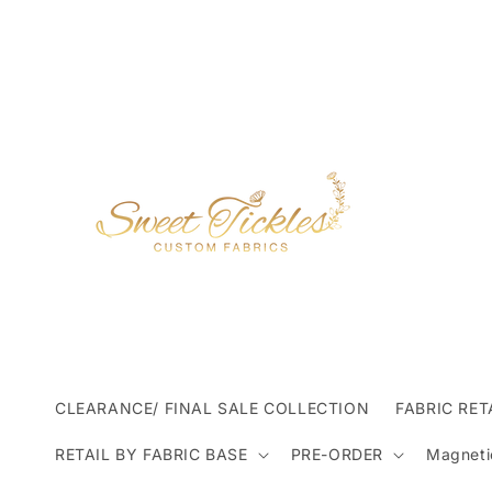
Skip to
content
CLEARANCE/ FINAL SALE COLLECTION
FABRIC RET
RETAIL BY FABRIC BASE
PRE-ORDER
Magneti