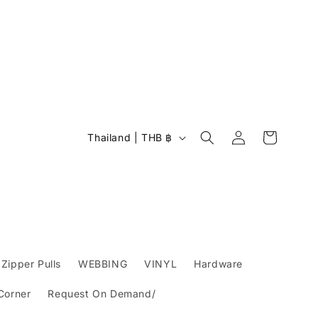
Log
C
Cart
Thailand | THB ฿
in
o
u
n
t
r
y
Zipper Pulls
WEBBING
VINYL
Hardware
/
 Corner
Request On Demand/
r