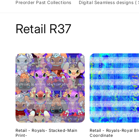
Preorder Past Collections
Digital Seamless designs (
C
Retail R37
o
l
l
e
c
t
Retail - Royals- Stacked-Main
Retail - Royals-Royal B
Print-
Coordinate