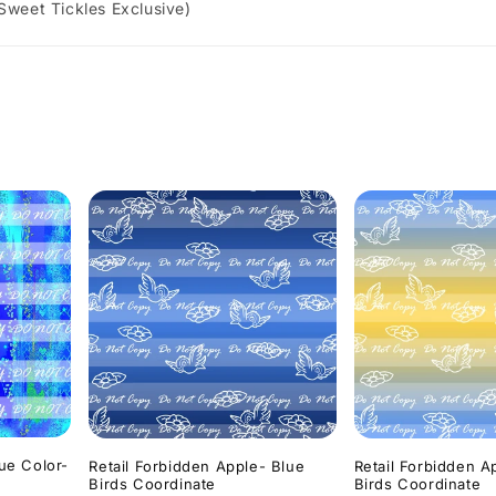
 Sweet Tickles Exclusive)
lue Color-
Retail Forbidden Apple- Blue
Retail Forbidden A
Birds Coordinate
Birds Coordinate