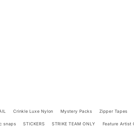
AIL
Crinkle Luxe Nylon
Mystery Packs
Zipper Tapes
c snaps
STICKERS
STRIKE TEAM ONLY
Feature Artist