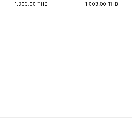
i
Regular
1,003.00 THB
Regular
1,003.00 THB
price
price
o
n
: