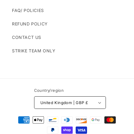
FAQ/ POLICIES
REFUND POLICY
CONTACT US
STRIKE TEAM ONLY
Country/region
United Kingdom | GBP £
Payment
methods