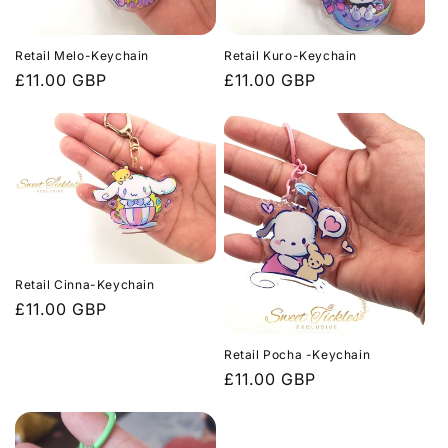
c
t
Retail Melo-Keychain
Retail Kuro-Keychain
i
Regular
£11.00 GBP
Regular
£11.00 GBP
price
price
o
n
:
Retail Cinna-Keychain
Regular
£11.00 GBP
price
Retail Pocha -Keychain
Regular
£11.00 GBP
price