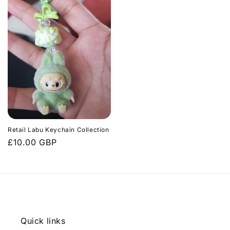
Retail Labu Keychain Collection
Regular
£10.00 GBP
price
Quick links