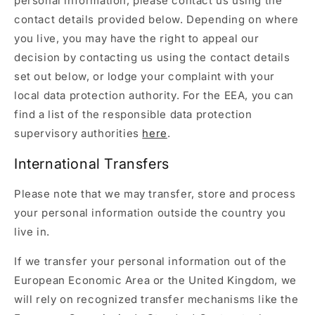
personal information, please contact us using the
contact details provided below. Depending on where
you live, you may have the right to appeal our
decision by contacting us using the contact details
set out below, or lodge your complaint with your
local data protection authority. For the EEA, you can
find a list of the responsible data protection
supervisory authorities
here
.
International Transfers
Please note that we may transfer, store and process
your personal information outside the country you
live in.
If we transfer your personal information out of the
European Economic Area or the United Kingdom, we
will rely on recognized transfer mechanisms like the