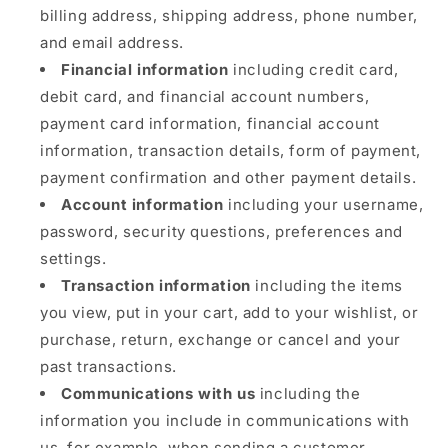
billing address, shipping address, phone number,
and email address.
Financial information
including credit card,
debit card, and financial account numbers,
payment card information, financial account
information, transaction details, form of payment,
payment confirmation and other payment details.
Account information
including your username,
password, security questions, preferences and
settings.
Transaction information
including the items
you view, put in your cart, add to your wishlist, or
purchase, return, exchange or cancel and your
past transactions.
Communications with us
including the
information you include in communications with
us, for example, when sending a customer