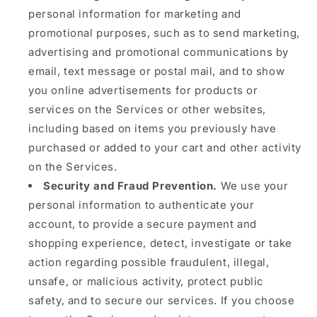
personal information for marketing and
promotional purposes, such as to send marketing,
advertising and promotional communications by
email, text message or postal mail, and to show
you online advertisements for products or
services on the Services or other websites,
including based on items you previously have
purchased or added to your cart and other activity
on the Services.
Security and Fraud Prevention.
We use your
personal information to authenticate your
account, to provide a secure payment and
shopping experience, detect, investigate or take
action regarding possible fraudulent, illegal,
unsafe, or malicious activity, protect public
safety, and to secure our services. If you choose