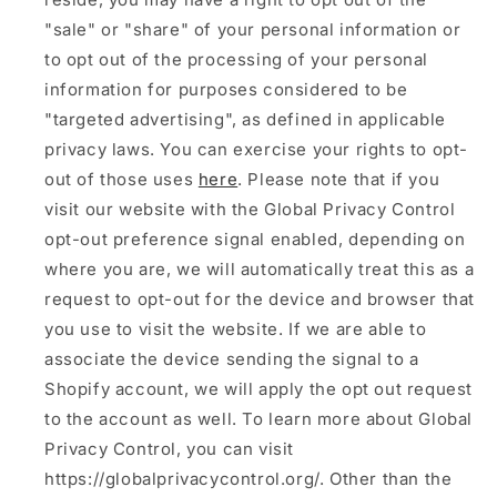
"sale" or "share" of your personal information or
to opt out of the processing of your personal
information for purposes considered to be
"targeted advertising", as defined in applicable
privacy laws. You can exercise your rights to opt-
out of those uses
here
. Please note that if you
visit our website with the Global Privacy Control
opt-out preference signal enabled, depending on
where you are, we will automatically treat this as a
request to opt-out for the device and browser that
you use to visit the website. If we are able to
associate the device sending the signal to a
Shopify account, we will apply the opt out request
to the account as well. To learn more about Global
Privacy Control, you can visit
https://globalprivacycontrol.org/. Other than the