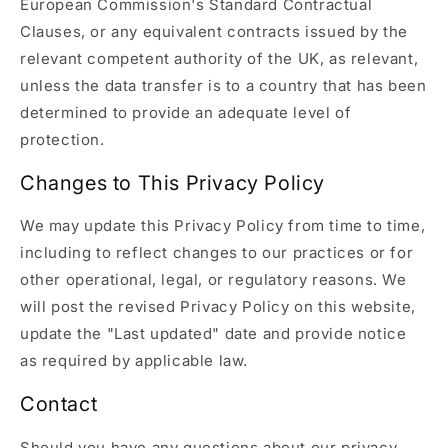
European Commission's Standard Contractual
Clauses, or any equivalent contracts issued by the
relevant competent authority of the UK, as relevant,
unless the data transfer is to a country that has been
determined to provide an adequate level of
protection.
Changes to This Privacy Policy
We may update this Privacy Policy from time to time,
including to reflect changes to our practices or for
other operational, legal, or regulatory reasons. We
will post the revised Privacy Policy on this website,
update the "Last updated" date and provide notice
as required by applicable law.
Contact
Should you have any questions about our privacy