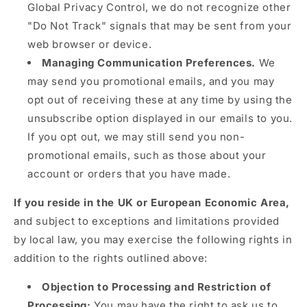
Global Privacy Control, we do not recognize other
"Do Not Track" signals that may be sent from your
web browser or device.
Managing Communication Preferences.
We
may send you promotional emails, and you may
opt out of receiving these at any time by using the
unsubscribe option displayed in our emails to you.
If you opt out, we may still send you non-
promotional emails, such as those about your
account or orders that you have made.
If you reside in the UK or European Economic Area,
and subject to exceptions and limitations provided
by local law, you may exercise the following rights in
addition to the rights outlined above:
Objection to Processing and Restriction of
Processing:
You may have the right to ask us to