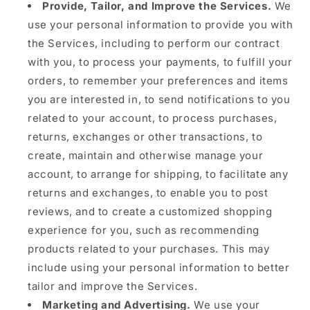
Provide, Tailor, and Improve the Services.
We
use your personal information to provide you with
the Services, including to perform our contract
with you, to process your payments, to fulfill your
orders, to remember your preferences and items
you are interested in, to send notifications to you
related to your account, to process purchases,
returns, exchanges or other transactions, to
create, maintain and otherwise manage your
account, to arrange for shipping, to facilitate any
returns and exchanges, to enable you to post
reviews, and to create a customized shopping
experience for you, such as recommending
products related to your purchases. This may
include using your personal information to better
tailor and improve the Services.
Marketing and Advertising.
We use your