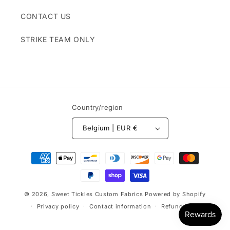
CONTACT US
STRIKE TEAM ONLY
Country/region
Belgium | EUR €
Payment
methods
© 2026,
Sweet Tickles Custom Fabrics
Powered by Shopify
Privacy policy
Contact information
Refund policy