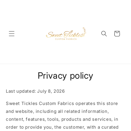
Skip to
content
Cart
Privacy policy
Last updated: July 8, 2026
Sweet Tickles Custom Fabrics operates this store
and website, including all related information,
content, features, tools, products and services, in
order to provide you, the customer, with a curated