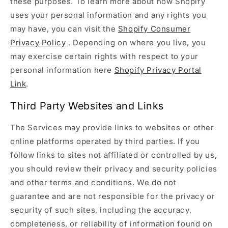
these purposes. To learn more about how Shopify
uses your personal information and any rights you
may have, you can visit the
Shopify Consumer
Privacy Policy
. Depending on where you live, you
may exercise certain rights with respect to your
personal information here
Shopify Privacy Portal
Link
.
Third Party Websites and Links
The Services may provide links to websites or other
online platforms operated by third parties. If you
follow links to sites not affiliated or controlled by us,
you should review their privacy and security policies
and other terms and conditions. We do not
guarantee and are not responsible for the privacy or
security of such sites, including the accuracy,
completeness, or reliability of information found on