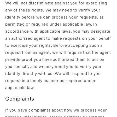
We will not discriminate against you for exercising
any of these rights. We may need to verify your
identity before we can process your requests, as
permitted or required under applicable law. In
accordance with applicable laws, you may designate
an authorized agent to make requests on your behalf
to exercise your rights. Before accepting such a
request from an agent, we will require that the agent
provide proof you have authorized them to act on
your behalf, and we may need you to verify your
identity directly with us. We will respond to your
request in a timely manner as required under
applicable law.
Complaints
If you have complaints about how we process your