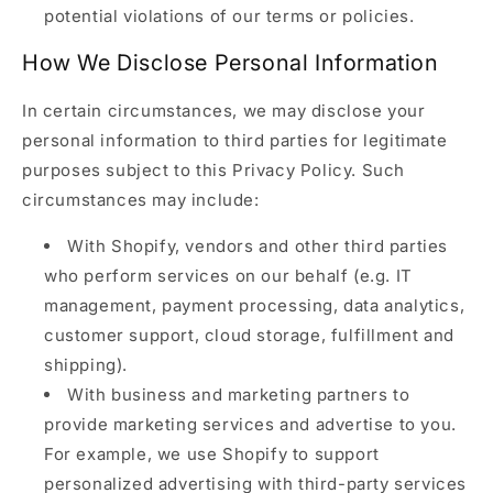
potential violations of our terms or policies.
How We Disclose Personal Information
In certain circumstances, we may disclose your
personal information to third parties for legitimate
purposes subject to this Privacy Policy. Such
circumstances may include:
With Shopify, vendors and other third parties
who perform services on our behalf (e.g. IT
management, payment processing, data analytics,
customer support, cloud storage, fulfillment and
shipping).
With business and marketing partners to
provide marketing services and advertise to you.
For example, we use Shopify to support
personalized advertising with third-party services