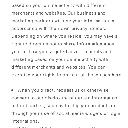
based on your online activity with different
merchants and websites. Our business and
marketing partners will use your information in
accordance with their own privacy notices.
Depending on where you reside, you may have a
right to direct us not to share information about
you to show you targeted advertisements and
marketing based on your online activity with
different merchants and websites. You can
exercise your rights to opt-out of those uses
here
.
When you direct, request us or otherwise
consent to our disclosure of certain information
to third parties, such as to ship you products or
through your use of social media widgets or login
integrations.