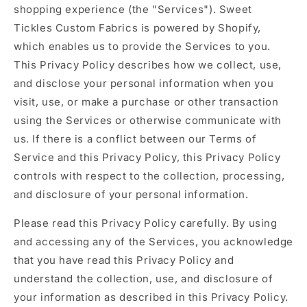
shopping experience (the "Services"). Sweet
Tickles Custom Fabrics is powered by Shopify,
which enables us to provide the Services to you.
This Privacy Policy describes how we collect, use,
and disclose your personal information when you
visit, use, or make a purchase or other transaction
using the Services or otherwise communicate with
us. If there is a conflict between our Terms of
Service and this Privacy Policy, this Privacy Policy
controls with respect to the collection, processing,
and disclosure of your personal information.
Please read this Privacy Policy carefully. By using
and accessing any of the Services, you acknowledge
that you have read this Privacy Policy and
understand the collection, use, and disclosure of
your information as described in this Privacy Policy.