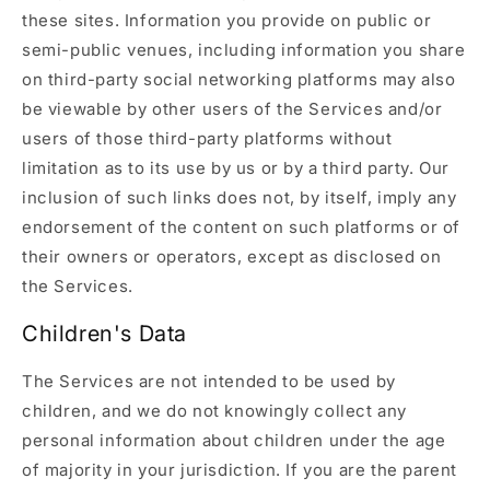
these sites. Information you provide on public or
semi-public venues, including information you share
on third-party social networking platforms may also
be viewable by other users of the Services and/or
users of those third-party platforms without
limitation as to its use by us or by a third party. Our
inclusion of such links does not, by itself, imply any
endorsement of the content on such platforms or of
their owners or operators, except as disclosed on
the Services.
Children's Data
The Services are not intended to be used by
children, and we do not knowingly collect any
personal information about children under the age
of majority in your jurisdiction. If you are the parent