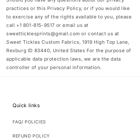
practices or this Privacy Policy, or if you would like
to exercise any of the rights available to you, please
call +1 801-815-9517 or email us at
sweetticklesprints@gmail.com or contact us at
Sweet Tickles Custom Fabrics, 1919 High Top Lane,
Rexburg ID 83440, United States For the purpose of
applicable data protection laws, we are the data
controller of your personal information.
Quick links
FAQ/ POLICIES
REFUND POLICY