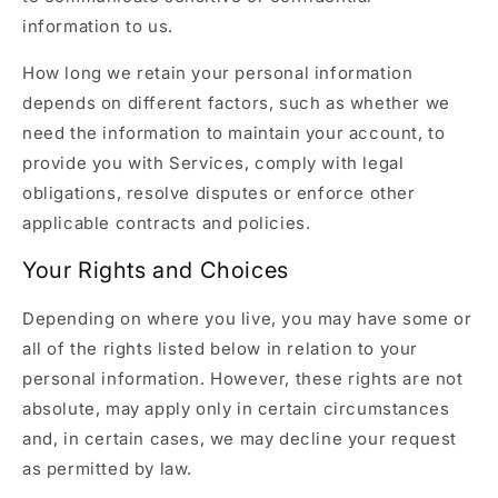
information to us.
How long we retain your personal information
depends on different factors, such as whether we
need the information to maintain your account, to
provide you with Services, comply with legal
obligations, resolve disputes or enforce other
applicable contracts and policies.
Your Rights and Choices
Depending on where you live, you may have some or
all of the rights listed below in relation to your
personal information. However, these rights are not
absolute, may apply only in certain circumstances
and, in certain cases, we may decline your request
as permitted by law.