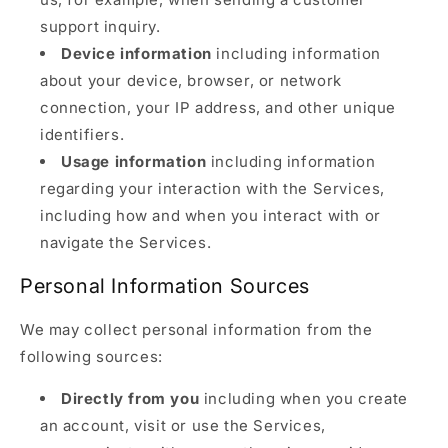
support inquiry.
Device information
including information
about your device, browser, or network
connection, your IP address, and other unique
identifiers.
Usage information
including information
regarding your interaction with the Services,
including how and when you interact with or
navigate the Services.
Personal Information Sources
We may collect personal information from the
following sources:
Directly from you
including when you create
an account, visit or use the Services,