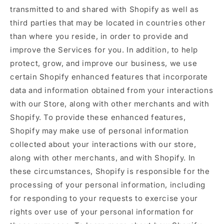
transmitted to and shared with Shopify as well as
third parties that may be located in countries other
than where you reside, in order to provide and
improve the Services for you. In addition, to help
protect, grow, and improve our business, we use
certain Shopify enhanced features that incorporate
data and information obtained from your interactions
with our Store, along with other merchants and with
Shopify. To provide these enhanced features,
Shopify may make use of personal information
collected about your interactions with our store,
along with other merchants, and with Shopify. In
these circumstances, Shopify is responsible for the
processing of your personal information, including
for responding to your requests to exercise your
rights over use of your personal information for