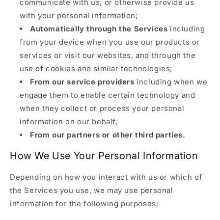
communicate with us, or otherwise provide us
with your personal information;
Automatically through the Services
including
from your device when you use our products or
services or visit our websites, and through the
use of cookies and similar technologies;
From our service providers
including when we
engage them to enable certain technology and
when they collect or process your personal
information on our behalf;
From our partners or other third parties.
How We Use Your Personal Information
Depending on how you interact with us or which of
the Services you use, we may use personal
information for the following purposes: