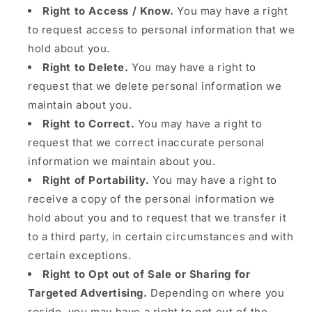
Right to Access / Know.
You may have a right
to request access to personal information that we
hold about you.
Right to Delete.
You may have a right to
request that we delete personal information we
maintain about you.
Right to Correct.
You may have a right to
request that we correct inaccurate personal
information we maintain about you.
Right of Portability.
You may have a right to
receive a copy of the personal information we
hold about you and to request that we transfer it
to a third party, in certain circumstances and with
certain exceptions.
Right to Opt out of Sale or Sharing for
Targeted Advertising.
Depending on where you
reside, you may have a right to opt out of the