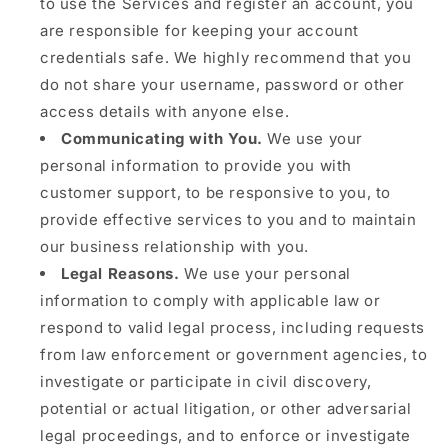
to use the Services and register an account, you
are responsible for keeping your account
credentials safe. We highly recommend that you
do not share your username, password or other
access details with anyone else.
Communicating with You.
We use your
personal information to provide you with
customer support, to be responsive to you, to
provide effective services to you and to maintain
our business relationship with you.
Legal Reasons.
We use your personal
information to comply with applicable law or
respond to valid legal process, including requests
from law enforcement or government agencies, to
investigate or participate in civil discovery,
potential or actual litigation, or other adversarial
legal proceedings, and to enforce or investigate