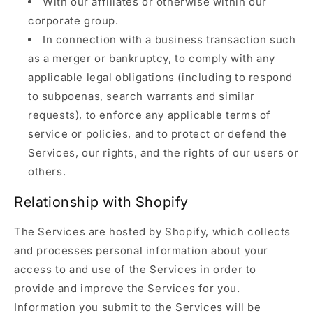
With our affiliates or otherwise within our
corporate group.
In connection with a business transaction such
as a merger or bankruptcy, to comply with any
applicable legal obligations (including to respond
to subpoenas, search warrants and similar
requests), to enforce any applicable terms of
service or policies, and to protect or defend the
Services, our rights, and the rights of our users or
others.
Relationship with Shopify
The Services are hosted by Shopify, which collects
and processes personal information about your
access to and use of the Services in order to
provide and improve the Services for you.
Information you submit to the Services will be