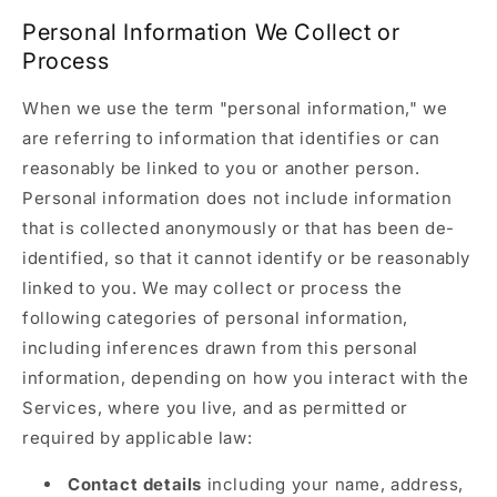
Personal Information We Collect or
Process
When we use the term "personal information," we
are referring to information that identifies or can
reasonably be linked to you or another person.
Personal information does not include information
that is collected anonymously or that has been de-
identified, so that it cannot identify or be reasonably
linked to you. We may collect or process the
following categories of personal information,
including inferences drawn from this personal
information, depending on how you interact with the
Services, where you live, and as permitted or
required by applicable law:
Contact details
including your name, address,