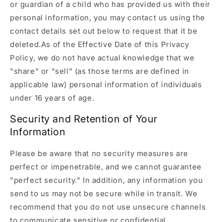
or guardian of a child who has provided us with their
personal information, you may contact us using the
contact details set out below to request that it be
deleted.As of the Effective Date of this Privacy
Policy, we do not have actual knowledge that we
"share" or "sell" (as those terms are defined in
applicable law) personal information of individuals
under 16 years of age.
Security and Retention of Your
Information
Please be aware that no security measures are
perfect or impenetrable, and we cannot guarantee
"perfect security." In addition, any information you
send to us may not be secure while in transit. We
recommend that you do not use unsecure channels
to communicate sensitive or confidential