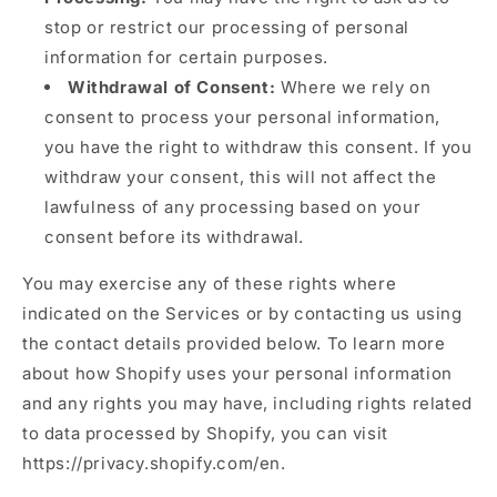
stop or restrict our processing of personal
information for certain purposes.
Withdrawal of Consent:
Where we rely on
consent to process your personal information,
you have the right to withdraw this consent. If you
withdraw your consent, this will not affect the
lawfulness of any processing based on your
consent before its withdrawal.
You may exercise any of these rights where
indicated on the Services or by contacting us using
the contact details provided below. To learn more
about how Shopify uses your personal information
and any rights you may have, including rights related
to data processed by Shopify, you can visit
https://privacy.shopify.com/en.