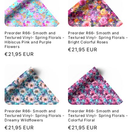
Preorder R66- Smooth and
Preorder R66- Smooth and
Textured Vinyl- Spring Florals -
Textured Vinyl- Spring Florals -
Hibiscus Pink and Purple
Bright Colorful Roses
Flowers
Regular
€21,95 EUR
Regular
€21,95 EUR
price
price
Preorder R66- Smooth and
Preorder R66- Smooth and
Textured Vinyl- Spring Florals -
Textured Vinyl- Spring Florals -
Dreamy Wildflowers
Colorful Floral
Regular
€21,95 EUR
Regular
€21,95 EUR
price
price