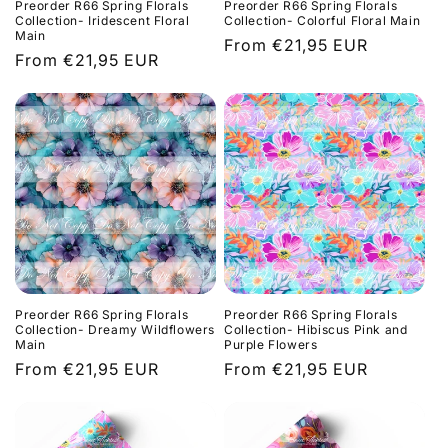
Preorder R66 Spring Florals
Preorder R66 Spring Florals
Collection- Iridescent Floral
Collection- Colorful Floral Main
Main
Regular
From €21,95 EUR
Regular
From €21,95 EUR
price
price
Preorder R66 Spring Florals
Preorder R66 Spring Florals
Collection- Dreamy Wildflowers
Collection- Hibiscus Pink and
Main
Purple Flowers
Regular
From €21,95 EUR
Regular
From €21,95 EUR
price
price