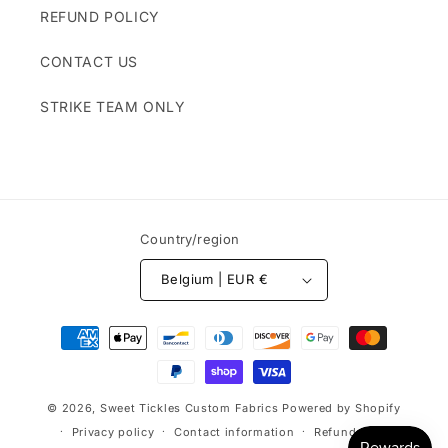
REFUND POLICY
CONTACT US
STRIKE TEAM ONLY
Country/region
Belgium | EUR €
Payment
methods
© 2026,
Sweet Tickles Custom Fabrics
Powered by Shopify
Privacy policy
Contact information
Refund policy