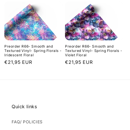
Preorder R66- Smooth and
Preorder R66- Smooth and
Textured Vinyl- Spring Florals -
Textured Vinyl- Spring Florals -
Iridescent Floral
Violet Floral
Regular
€21,95 EUR
Regular
€21,95 EUR
price
price
Quick links
FAQ/ POLICIES