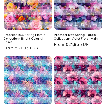
c
t
i
o
Preorder R66 Spring Florals
Preorder R66 Spring Florals
n
Collection- Bright Colorful
Collection- Violet Floral Main
Roses
Regular
From €21,95 EUR
:
Regular
From €21,95 EUR
price
price