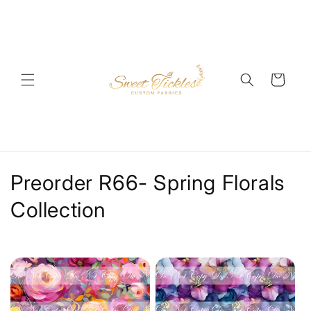
Skip to
content
Cart
C
Preorder R66- Spring Florals
o
Collection
l
l
e