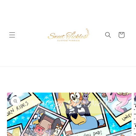
Skip to
content
Cart
Skip to
product
information