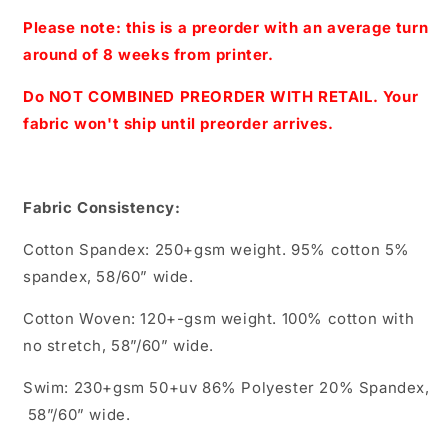
Print
Print
-
-
Please note: this is a preorder with an average turn
Regular
Regular
around of 8 weeks from printer.
Scale
Scale
(Light
(Light
Do NOT COMBINED PREORDER WITH RETAIL. Your
Blue)
Blue)
fabric won't ship until preorder arrives.
Fabric Consistency:
Cotton Spandex: 250+gsm weight. 95% cotton 5%
spandex, 58/60” wide.
Cotton Woven: 120+-gsm weight. 100% cotton with
no stretch, 58”/60” wide.
Swim: 230+gsm 50+uv 86% Polyester 20% Spandex,
58”/60” wide.