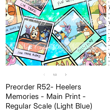
Open
O
media
m
1
2
of
1
/
2
in
i
modal
m
Preorder R52- Heelers
Memories - Main Print -
Regular Scale (Light Blue)