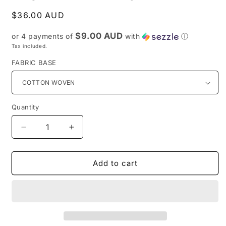
Regular
$36.00 AUD
price
$9.00 AUD
or 4 payments of
with
ⓘ
Tax included.
FABRIC BASE
Quantity
Decrease
Increase
quantity
quantity
for
for
Preorder
Preorder
Add to cart
R52-
R52-
Heelers
Heelers
Memories
Memories
-
-
Main
Main