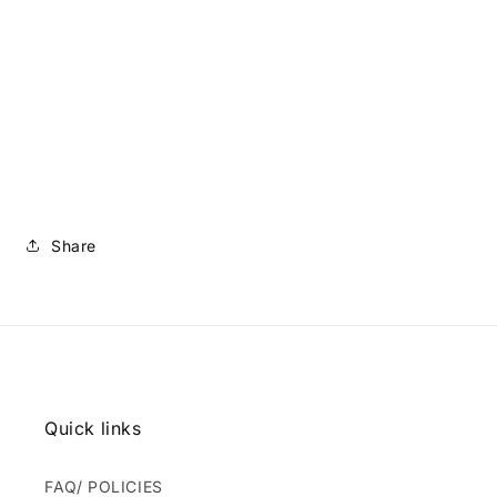
Share
Quick links
FAQ/ POLICIES