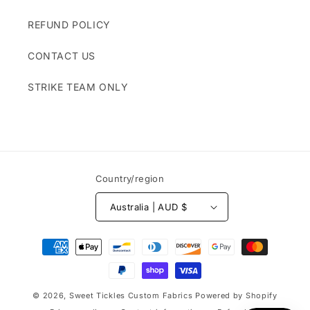
REFUND POLICY
CONTACT US
STRIKE TEAM ONLY
Country/region
Australia | AUD $
Payment
methods
© 2026,
Sweet Tickles Custom Fabrics
Powered by Shopify