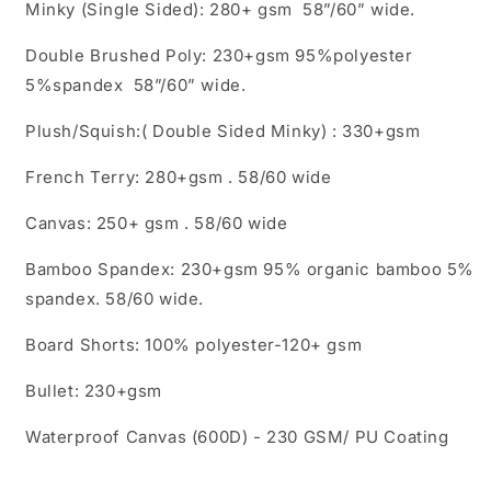
Minky (Single Sided): 280+ gsm 58”/60” wide.
Double Brushed Poly: 230+gsm 95%polyester
5%spandex 58”/60” wide.
Plush/Squish:( Double Sided Minky) : 330+gsm
French Terry: 280+gsm . 58/60 wide
Canvas: 250+ gsm . 58/60 wide
Bamboo Spandex: 230+gsm 95% organic bamboo 5%
spandex. 58/60 wide.
Board Shorts: 100% polyester-120+ gsm
Bullet: 230+gsm
Waterproof Canvas (600D) - 230 GSM/ PU Coating