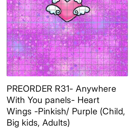
Open
media
PREORDER R31- Anywhere
1
in
modal
With You panels- Heart
Wings -Pinkish/ Purple (Child,
Big kids, Adults)