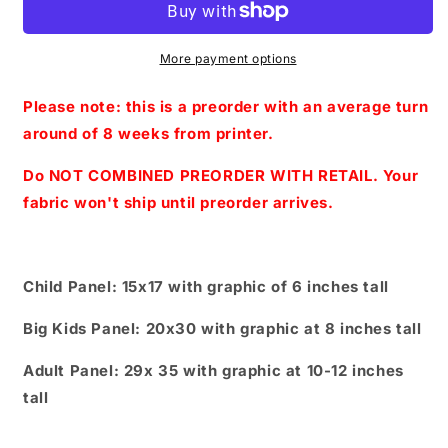
With
With
You
You
panels-
panels-
More payment options
Heart
Heart
Wings
Wings
Please note: this is a preorder with an average turn
-
-
around of 8 weeks from printer.
Pinkish/
Pinkish/
Purple
Purple
Do NOT COMBINED PREORDER WITH RETAIL. Your
(Child,
(Child,
fabric won't ship until preorder arrives.
Big
Big
kids,
kids,
Adults)
Adults)
Child Panel: 15x17 with graphic of 6 inches tall
Big Kids Panel: 20x30 with graphic at 8 inches tall
Adult Panel: 29x 35 with graphic at 10-12 inches
tall