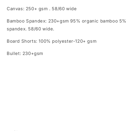
Canvas: 250+ gsm . 58/60 wide
Bamboo Spandex: 230+gsm 95% organic bamboo 5%
spandex. 58/60 wide.
Board Shorts: 100% polyester-120+ gsm
Bullet: 230+gsm