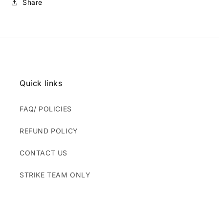
Share
Quick links
FAQ/ POLICIES
REFUND POLICY
CONTACT US
STRIKE TEAM ONLY