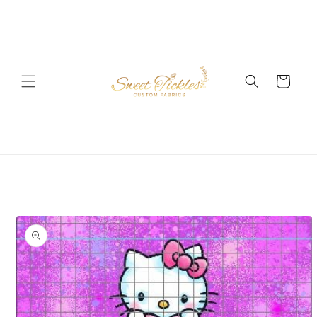
Skip to
content
Cart
Skip to
product
information