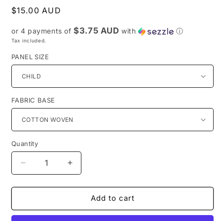
Regular
$15.00 AUD
price
$3.75 AUD
or 4 payments of
with
ⓘ
Tax included.
PANEL SIZE
FABRIC BASE
Quantity
Decrease
Increase
quantity
quantity
for
for
PREORDER
PREORDER
Add to cart
R31-
R31-
Anywhere
Anywhere