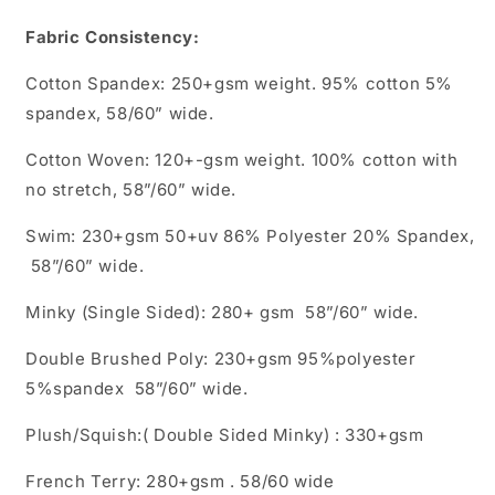
Fabric Consistency:
Cotton Spandex: 250+gsm weight. 95% cotton 5%
spandex, 58/60” wide.
Cotton Woven: 120+-gsm weight. 100% cotton with
no stretch, 58”/60” wide.
Swim: 230+gsm 50+uv 86% Polyester 20% Spandex,
58”/60” wide.
Minky (Single Sided): 280+ gsm 58”/60” wide.
Double Brushed Poly: 230+gsm 95%polyester
5%spandex 58”/60” wide.
Plush/Squish:( Double Sided Minky) : 330+gsm
French Terry: 280+gsm . 58/60 wide