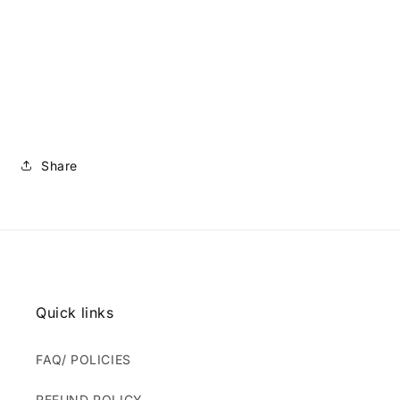
Share
Quick links
FAQ/ POLICIES
REFUND POLICY