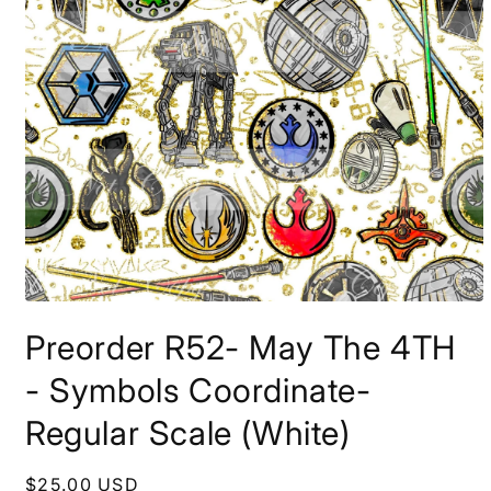
Open
media
Preorder R52- May The 4TH
1
in
modal
- Symbols Coordinate-
Regular Scale (White)
Regular
$25.00 USD