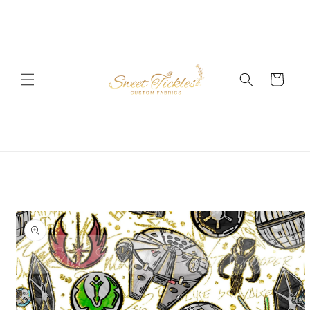
Skip to
content
Cart
Skip to
product
information