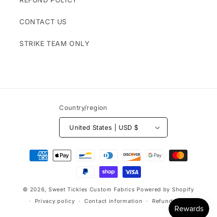
CONTACT US
STRIKE TEAM ONLY
Country/region
United States | USD $
Payment
methods
© 2026,
Sweet Tickles Custom Fabrics
Powered by Shopify
Privacy policy
Contact information
Refund policy