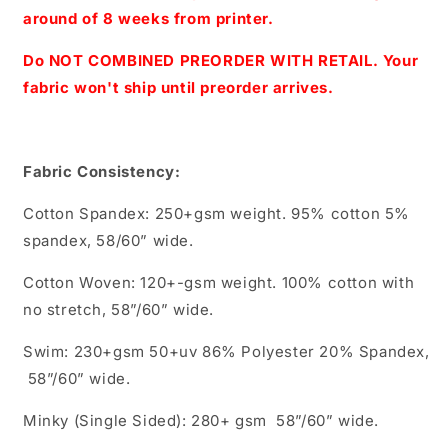
Regular
Regular
around of 8 weeks from printer.
Scale
Scale
(White)
(White)
Do NOT COMBINED PREORDER WITH RETAIL. Your
fabric won't ship until preorder arrives.
Fabric Consistency:
Cotton Spandex: 250+gsm weight. 95% cotton 5%
spandex, 58/60” wide.
Cotton Woven: 120+-gsm weight. 100% cotton with
no stretch, 58”/60” wide.
Swim: 230+gsm 50+uv 86% Polyester 20% Spandex,
58”/60” wide.
Minky (Single Sided): 280+ gsm 58”/60” wide.