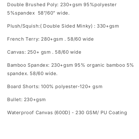
Double Brushed Poly: 230+gsm 95%polyester
5%spandex 58”/60” wide.
Plush/Squish:( Double Sided Minky) : 330+gsm
French Terry: 280+gsm . 58/60 wide
Canvas: 250+ gsm . 58/60 wide
Bamboo Spandex: 230+gsm 95% organic bamboo 5%
spandex. 58/60 wide.
Board Shorts: 100% polyester-120+ gsm
Bullet: 230+gsm
Waterproof Canvas (600D) - 230 GSM/ PU Coating