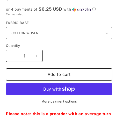
price
$6.25 USD
or 4 payments of
with
ⓘ
Tax included.
FABRIC BASE
Quantity
Decrease
Increase
quantity
quantity
for
for
Preorder
Preorder
Add to cart
R52-
R52-
May
May
The
The
4TH
4TH
-
-
More payment options
Symbols
Symbols
Coordinate-
Coordinate-
Please note: this is a preorder with an average turn