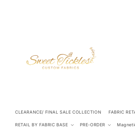
Skip to
content
CLEARANCE/ FINAL SALE COLLECTION
FABRIC RET
RETAIL BY FABRIC BASE
PRE-ORDER
Magneti