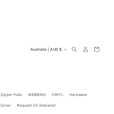
Log
C
Cart
Australia | AUD $
in
o
u
n
t
r
y
Zipper Pulls
WEBBING
VINYL
Hardware
/
 Corner
Request On Demand/
r