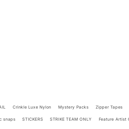
AIL
Crinkle Luxe Nylon
Mystery Packs
Zipper Tapes
c snaps
STICKERS
STRIKE TEAM ONLY
Feature Artist