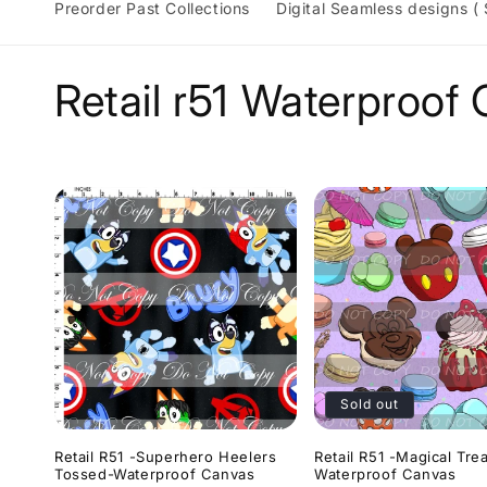
Preorder Past Collections
Digital Seamless designs (
C
Retail r51 Waterproof
o
l
l
e
c
Sold out
t
Retail R51 -Superhero Heelers
Retail R51 -Magical Tre
Tossed-Waterproof Canvas
Waterproof Canvas