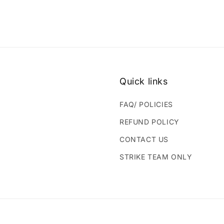
Quick links
FAQ/ POLICIES
REFUND POLICY
CONTACT US
STRIKE TEAM ONLY