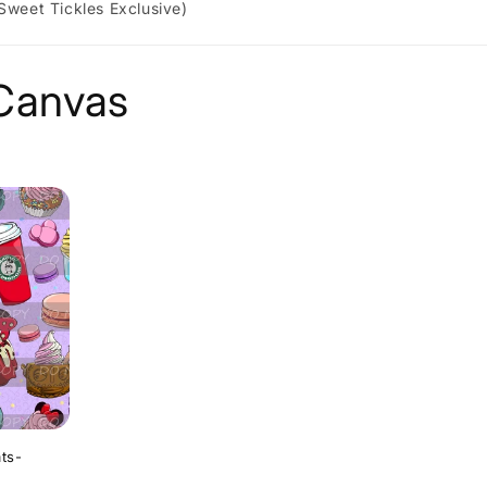
 Sweet Tickles Exclusive)
 Canvas
ats-