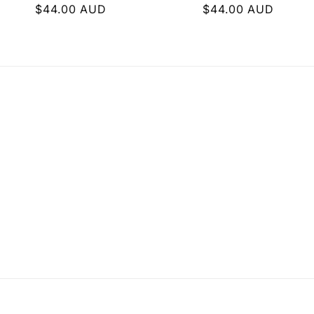
i
Regular
$44.00 AUD
Regular
$44.00 AUD
price
price
o
n
: